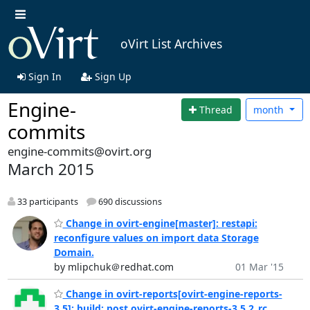
oVirt List Archives
Sign In
Sign Up
Engine-
Thread
month
commits
engine-commits@ovirt.org
March 2015
33 participants
690 discussions
Change in ovirt-engine[master]: restapi:
reconfigure values on import data Storage
Domain.
by mlipchuk＠redhat.com
01 Mar '15
Change in ovirt-reports[ovirt-engine-reports-
3.5]: build: post ovirt-engine-reports-3.5.2_rc