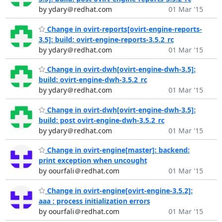
by ydary＠redhat.com
01 Mar '15
Change in ovirt-reports[ovirt-engine-reports-
3.5]: build: ovirt-engine-reports-3.5.2_rc
by ydary＠redhat.com
01 Mar '15
Change in ovirt-dwh[ovirt-engine-dwh-3.5]:
build: ovirt-engine-dwh-3.5.2_rc
by ydary＠redhat.com
01 Mar '15
Change in ovirt-dwh[ovirt-engine-dwh-3.5]:
build: post ovirt-engine-dwh-3.5.2_rc
by ydary＠redhat.com
01 Mar '15
Change in ovirt-engine[master]: backend:
print exception when uncought
by oourfali＠redhat.com
01 Mar '15
Change in ovirt-engine[ovirt-engine-3.5.2]:
aaa : process initialization errors
by oourfali＠redhat.com
01 Mar '15