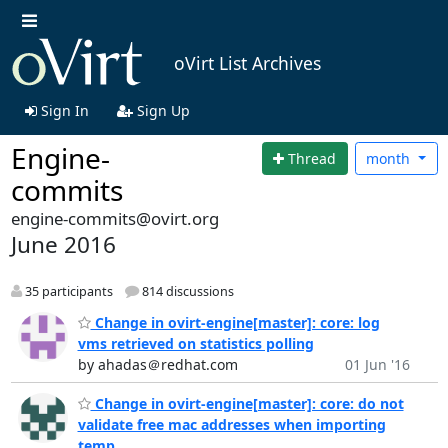
oVirt List Archives
Sign In
Sign Up
Engine-
Thread
month
commits
engine-commits@ovirt.org
June 2016
35 participants
814 discussions
Change in ovirt-engine[master]: core: log
vms retrieved on statistics polling
by ahadas＠redhat.com
01 Jun '16
Change in ovirt-engine[master]: core: do not
validate free mac addresses when importing
temp...