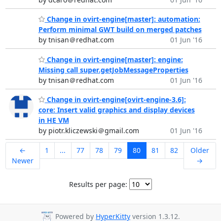
Change in ovirt-engine[master]: automation:
Perform minimal GWT build on merged patches
by tnisan＠redhat.com
01 Jun '16
Change in ovirt-engine[master]: engine:
Missing call super.getJobMessageProperties
by tnisan＠redhat.com
01 Jun '16
Change in ovirt-engine[ovirt-engine-3.6]:
core: Insert valid graphics and display devices
in HE VM
by piotr.kliczewski＠gmail.com
01 Jun '16
←
1
...
77
78
79
80
81
82
Older
Newer
→
Results per page:
Powered by
HyperKitty
version 1.3.12.