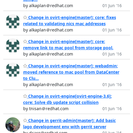
by alkaplan＠redhat.com
01 Jun '16
Change in ovirt-engine[master]: core: fixes
related to validating nics mac addresses
by alkaplan＠redhat.com
01 Jun '16
Change in ovirt-engine[master]: core:
remove link to mac pool from storage pool.
by alkaplan＠redhat.com
01 Jun '16
Change in ovirt-engine[master]: webadmin:
moved reference to mac pool from DataCenter
to Clu...
by alkaplan＠redhat.com
01 Jun '16
Change in ovirt-engine[ovirt-engine-3.6]:
core: Solve db update script collision
by tnisan＠redhat.com
01 Jun '16
Change in gerrit-admin[master]: Add basic
lago development env with gerrit server
by dcaro＠redhat.com
01 Jun '16