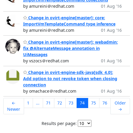
by amureini＠redhat.com
01 Aug '16
Change in ovirt-engine[master]: core:
ImportVmTemplateCommand type inference
by amureini＠redhat.com
01 Aug '16
Change in ovirt-engine[master]: webadmin:
fix @AlternateMessage annotation in
UiMessages
by vszocs＠redhat.com
01 Aug '16
Change in ovirt-engine-sdk-java[sdk_4.0]:
Add option to not revoke token when closing
connection
by omachace＠redhat.com
01 Aug '16
←
1
...
71
72
73
74
75
76
Older
Newer
→
Results per page: