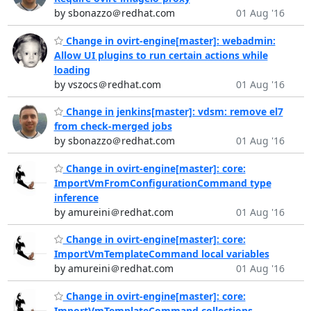
by sbonazzo＠redhat.com
01 Aug '16
Change in ovirt-engine[master]: webadmin:
Allow UI plugins to run certain actions while
loading
by vszocs＠redhat.com
01 Aug '16
Change in jenkins[master]: vdsm: remove el7
from check-merged jobs
by sbonazzo＠redhat.com
01 Aug '16
Change in ovirt-engine[master]: core:
ImportVmFromConfigurationCommand type
inference
by amureini＠redhat.com
01 Aug '16
Change in ovirt-engine[master]: core:
ImportVmTemplateCommand local variables
by amureini＠redhat.com
01 Aug '16
Change in ovirt-engine[master]: core:
ImportVmTemplateCommand collections