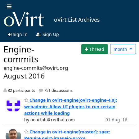
oVirt List Archives
Sign In
Sign Up
Engine-
Thread
month
commits
engine-commits@ovirt.org
August 2016
32 participants
751 discussions
Change in ovirt-engine[ovirt-engine-4.0]:
webadmin: Allow UI plugins to run certain
actions while loading
by oourfali＠redhat.com
01 Aug '16
Change in ovirt-engine[master]: spec:
Require ovirt-imageio-proxy