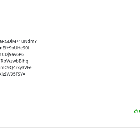
aRGDlM+1uNdmY

Ef+9oUHe90l

CDj9av6P6

CRbWzwbBlhq

mC9Q4rxy3VFe

lzIW95FSY=
