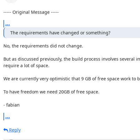
----- Original Message -----
...
The requirements have changed or something?
No, the requirements did not change.

But as discussed previously, the build process involves several 
require a lot of space.

We are currently very optimistic that 9 GB of free space work to b
To have freedom we need 20GB of free space.

- fabian
...
Reply