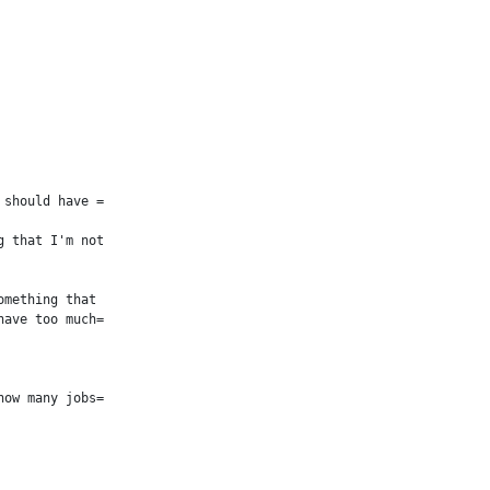
should have =

 that I'm not

mething that

ave too much=

ow many jobs=
