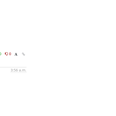
0
0
3:56 a.m.