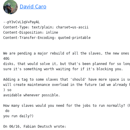
David Caro
--pY3vCvL1qV+PayAL

Content-Type: text/plain; charset=us-ascii

Content-Disposition: inline

Content-Transfer-Encoding: quoted-printable

We are pending a major rebuild of all the slaves, the new ones 
40G

disks, that would solve it, but that's been planned for so long
sure it's something worth waiting for if it's blocking you.

Adding a tag to some slaves that 'should' have more space is so
will create maintenance overload in the future (ad we already h
) so

avoidable whenever possible.

How many slaves would you need for the jobs to run normally? (h
 do

you run daily?)

On 06/16, Fabian Deutsch wrote:
