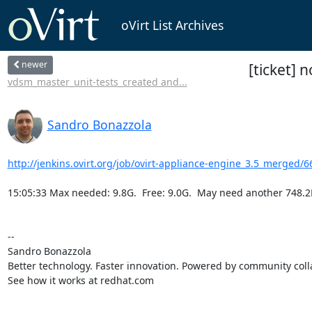
oVirt List Archives
newer
[ticket] 
vdsm_master_unit-tests_created and...
Sandro Bonazzola
http://jenkins.ovirt.org/job/ovirt-appliance-engine_3.5_merged/6
15:05:33 Max needed: 9.8G.  Free: 9.0G.  May need another 748.2
-- 

Sandro Bonazzola

Better technology. Faster innovation. Powered by community colla
See how it works at redhat.com