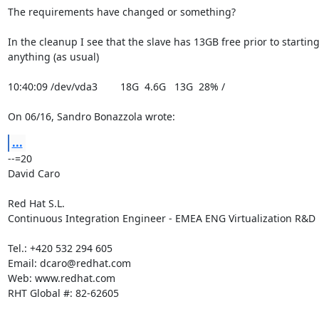
The requirements have changed or something?

In the cleanup I see that the slave has 13GB free prior to starting 
anything (as usual)

10:40:09 /dev/vda3        18G  4.6G   13G  28% /

On 06/16, Sandro Bonazzola wrote:
...
--=20

David Caro

Red Hat S.L.

Continuous Integration Engineer - EMEA ENG Virtualization R&D

Tel.: +420 532 294 605

Email: dcaro@redhat.com

Web: www.redhat.com

RHT Global #: 82-62605
