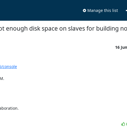
Manage this list
not enough disk space on slaves for building n
16 Ju
6/console
M.

boration.
