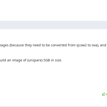
images (because they need to be converted from qcow2 to ova), and t
uild an image of (unspare) 5GB in size.
