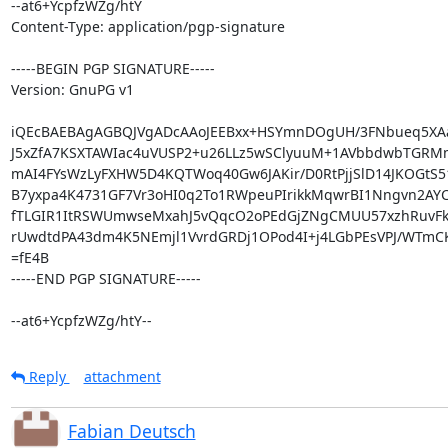
--at6+YcpfzWZg/htY

Content-Type: application/pgp-signature

-----BEGIN PGP SIGNATURE-----

Version: GnuPG v1

iQEcBAEBAgAGBQJVgADcAAoJEEBxx+HSYmnDOgUH/3FNbueq5XA
J5xZfA7KSXTAWIac4uVUSP2+u26LLz5wSClyuuM+1AVbbdwbTGRMm
mAI4FYsWzLyFXHW5D4KQTWoq40Gw6JAKir/D0RtPjjSlD14JKOGtS51
B7yxpa4K4731GF7Vr3oHI0q2To1RWpeuPIrikkMqwrBI1Nngvn2AY
fTLGIR1ItRSWUmwseMxahJ5vQqcO2oPEdGjZNgCMUU57xzhRuvFk
rUwdtdPA43dm4K5NEmjl1VvrdGRDj1OPod4I+j4LGbPEsVPJ/WTmCK
=fE4B

-----END PGP SIGNATURE-----

--at6+YcpfzWZg/htY--
Reply
attachment
Fabian Deutsch