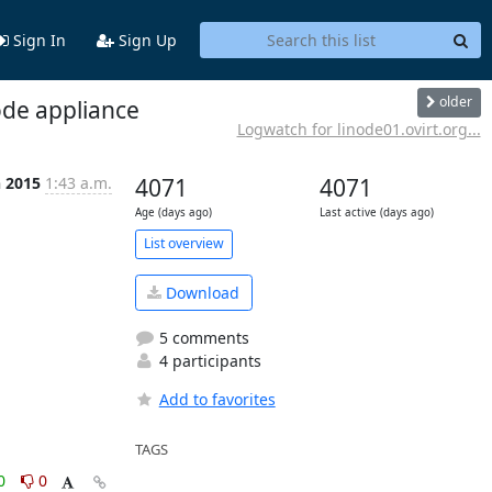
Sign In
Sign Up
older
ode appliance
Logwatch for linode01.ovirt.org...
n 2015
1:43 a.m.
4071
4071
Age (days ago)
Last active (days ago)
List overview
Download
5 comments
4 participants
Add to favorites
TAGS
0
0