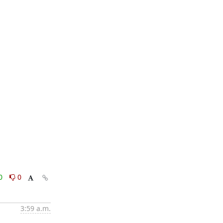
0
0
3:59 a.m.