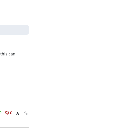
his can 
0
0