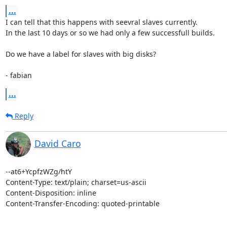
...
I can tell that this happens with seevral slaves currently.

In the last 10 days or so we had only a few successfull builds.

Do we have a label for slaves with big disks?

- fabian
...
Reply
David Caro
--at6+YcpfzWZg/htY

Content-Type: text/plain; charset=us-ascii

Content-Disposition: inline

Content-Transfer-Encoding: quoted-printable
