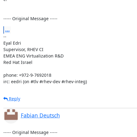
----- Original Message -----
...
-- 

Eyal Edri

Supervisor, RHEV CI

EMEA ENG Virtualization R&D

Red Hat Israel

phone: +972-9-7692018

irc: eedri (on #tlv #rhev-dev #rhev-integ)
Reply
Fabian Deutsch
----- Original Message -----