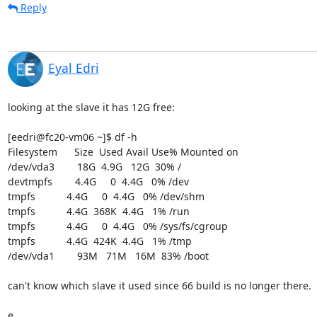
Reply
Eyal Edri
looking at the slave it has 12G free:

[eedri@fc20-vm06 ~]$ df -h

Filesystem      Size  Used Avail Use% Mounted on

/dev/vda3        18G  4.9G   12G  30% /

devtmpfs        4.4G     0  4.4G   0% /dev

tmpfs           4.4G     0  4.4G   0% /dev/shm

tmpfs           4.4G  368K  4.4G   1% /run

tmpfs           4.4G     0  4.4G   0% /sys/fs/cgroup

tmpfs           4.4G  424K  4.4G   1% /tmp

/dev/vda1        93M   71M   16M  83% /boot

can't know which slave it used since 66 build is no longer there.

e.
