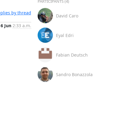
PARTICIPANTS (4)
plies by thread
David Caro
16 Jun
2:33 a.m.
Eyal Edri
Fabian Deutsch
Sandro Bonazzola