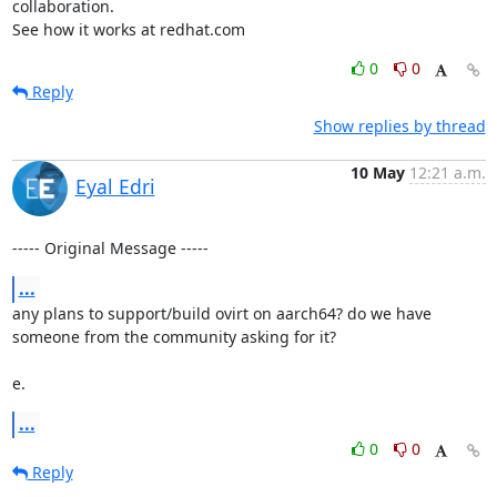
collaboration.

See how it works at redhat.com
0
0
Reply
Show replies by thread
10 May
12:21 a.m.
Eyal Edri
----- Original Message -----
...
any plans to support/build ovirt on aarch64? do we have 
someone from the community asking for it?

e.
...
0
0
Reply