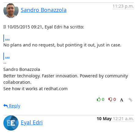
11:23 p.m.
Sandro Bonazzola
Il 10/05/2015 09:21, Eyal Edri ha scritto:
...
No plans and no request, but pointing it out, just in case.
...
-- 

Sandro Bonazzola

Better technology. Faster innovation. Powered by community 
collaboration.

See how it works at redhat.com
0
0
Reply
10 May
12:21 a.m.
Eyal Edri