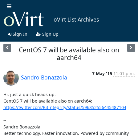
oVirt List Archives
Sign In
Sign Up
CentOS 7 will be available also on
aarch64
7 May '15
11:01 p.m.
Sandro Bonazzola
Hi, just a quick heads up:

CentOS 7 will be available also on aarch64: 
https://twitter.com/BitIntegrity/status/596352556445487104
-- 

Sandro Bonazzola

Better technology. Faster innovation. Powered by community 