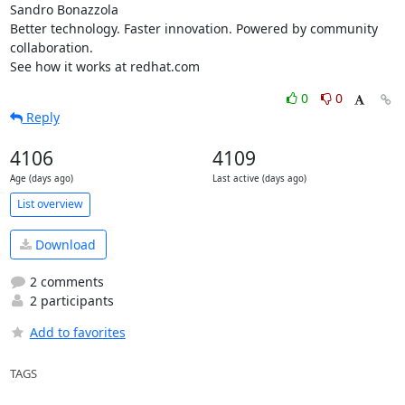
Sandro Bonazzola

Better technology. Faster innovation. Powered by community 
collaboration.

See how it works at redhat.com
0
0
Reply
4106
4109
Age (days ago)
Last active (days ago)
List overview
Download
2 comments
2 participants
Add to favorites
TAGS