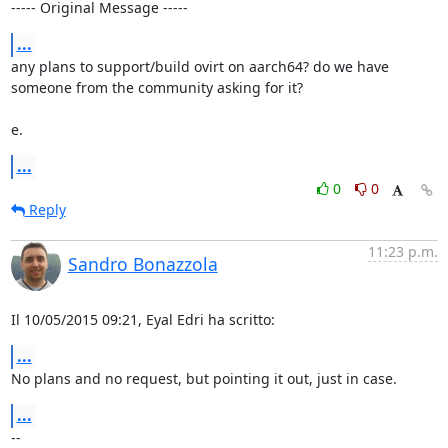
----- Original Message -----
...
any plans to support/build ovirt on aarch64? do we have 
someone from the community asking for it?

e.
...
0
0
Reply
11:23 p.m.
Sandro Bonazzola
Il 10/05/2015 09:21, Eyal Edri ha scritto:
...
No plans and no request, but pointing it out, just in case.
...
-- 
