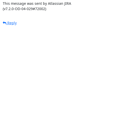
This message was sent by Atlassian JIRA

(v7.2.0-OD-04-029#72002)
Reply