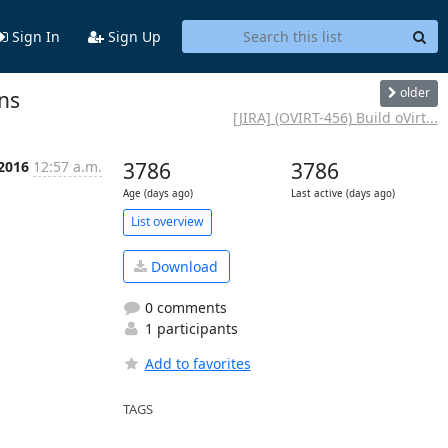
Sign In
Sign Up
older
ins
[JIRA] (OVIRT-456) Build oVirt...
 2016
12:57 a.m.
3786
3786
Age (days ago)
Last active (days ago)
List overview
Download
0 comments
1 participants
Add to favorites
TAGS