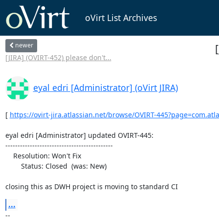
oVirt List Archives
newer
[JIRA] (OVIRT-452) please don't...
eyal edri [Administrator] (oVirt JIRA)
[ 
https://ovirt-jira.atlassian.net/browse/OVIRT-445?page=com.atlass
eyal edri [Administrator] updated OVIRT-445:

--------------------------------------------

    Resolution: Won't Fix

        Status: Closed  (was: New)

closing this as DWH project is moving to standard CI
...
--
