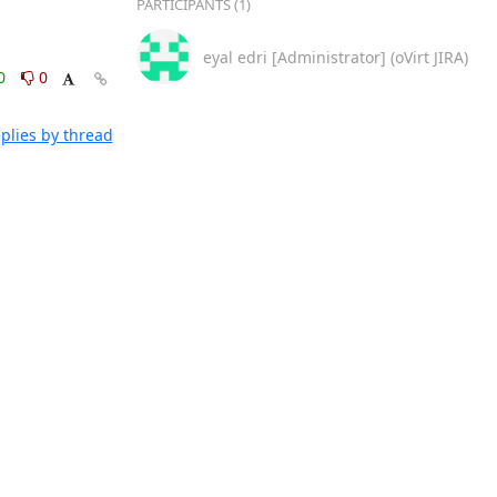
PARTICIPANTS (1)
eyal edri [Administrator] (oVirt JIRA)
0
0
plies by thread