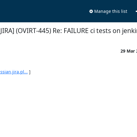
Manage this list
[JIRA] (OVIRT-445) Re: FAILURE ci tests on jenk
29 Mar
ian.jira.pl...
 ]
