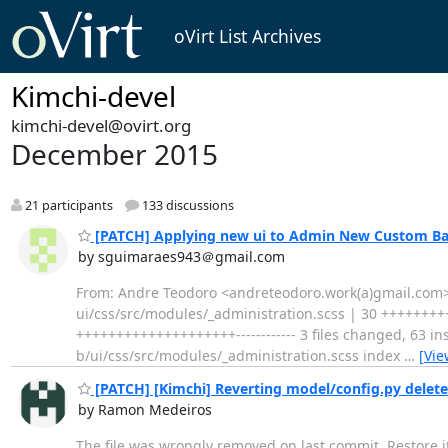
oVirt List Archives
Kimchi-devel
kimchi-devel@ovirt.org
December 2015
21 participants
133 discussions
[PATCH] Applying new ui to Admin New Custom B
by sguimaraes943＠gmail.com
From: Andre Teodoro <andreteodoro.work(a)gmail.com> 
ui/css/src/modules/_administration.scss | 30 +++++++++
++++++++++++++++++++------------ 3 files changed, 63 inse
b/ui/css/src/modules/_administration.scss index
…
[Vie
[PATCH] [Kimchi] Reverting model/config.py delet
by Ramon Medeiros
The file was wrongly removed on last commit. Restore i