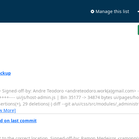
Manage this list
ackup
Signed-off-by: Andre Teodoro <andreteodoro.work(a)gmail.com> -
+++---- ui/js/host-admin.js | Bin 35177 -> 34874 bytes ui/pages/h
rtions(+), 29 deletions(-) diff --git a/ui/css/src/modules/_administr
w More]
ed on last commit
t to the correct location. Signed-off-by: Ramon Medeiros <ramonn(a