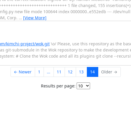
++++++++++++++++++++++++++++ 1 file changed, 155 insertions(+)
config.py new file mode 100644 index 0000000..e552edb --- /dev/nu
IBM, Corp.
…
[View More]
om/kimchi-project/wok.git
\o/ Please, use this repository as the bas
 as git-submodule in the Wok repository to make the development e
 system: # Clone the Wok code and all its plugins git clone --recurs
← Newer
1
...
11
12
13
14
Older →
Results per page: