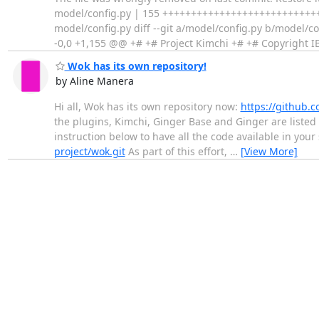
model/config.py | 155 ++++++++++++++++++++++++++++
model/config.py diff --git a/model/config.py b/model/
-0,0 +1,155 @@ +# +# Project Kimchi +# +# Copyright 
Wok has its own repository!
by Aline Manera
Hi all, Wok has its own repository now:
https://github.c
the plugins, Kimchi, Ginger Base and Ginger are listed
instruction below to have all the code available in your
project/wok.git
As part of this effort,
…
[View More]