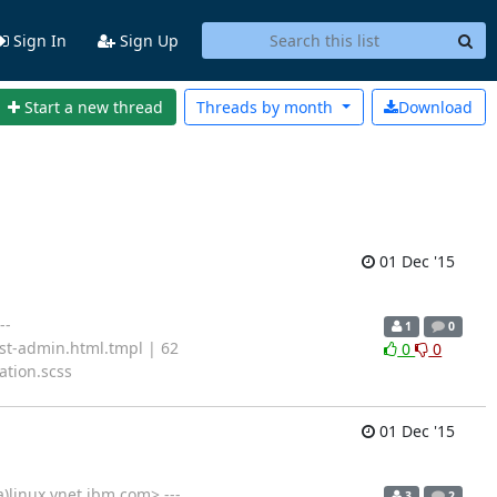
Sign In
Sign Up
Start a new thread
Threads by
month
Download
01 Dec '15
--
1
0
ost-admin.html.tmpl | 62
0
0
ation.scss
01 Dec '15
)linux.vnet.ibm.com> ---
3
2