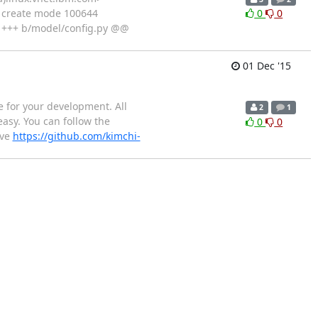
 create mode 100644
0
0
ll +++ b/model/config.py @@
01 Dec '15
e for your development. All
2
1
asy. You can follow the
0
0
ive
https://github.com/kimchi-