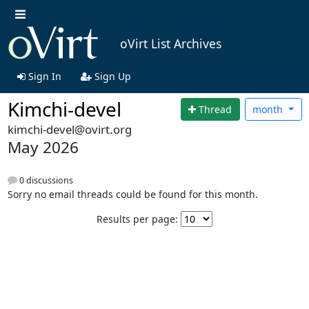
oVirt List Archives
Sign In
Sign Up
Kimchi-devel
Thread
month
kimchi-devel@ovirt.org
May 2026
0 discussions
Sorry no email threads could be found for this month.
Results per page: