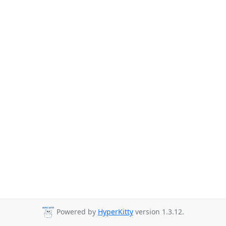
Powered by
HyperKitty
version 1.3.12.