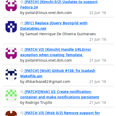
[PATCH] [Kimchi 0/2] Updates to support
Fedora 24
by pvital＠linux.vnet.ibm.com
22 Jun '16
[RFC] Replace jQuery Bootgrid with
Datatables.net
by Samuel Henrique De Oliveira Guimaraes
21 Jun '16
[PATCH V2] [Kimchi] Handle URLError
exception when creating Template.
by pvital＠linux.vnet.ibm.com
21 Jun '16
[PATCH] [WoK] Github #138: fix loadash
Makefile.am
by dhbarboza82＠gmail.com
21 Jun '16
[PATCH][Wok] UI: Create notification-
container and make notifications persistent
by Rodrigo Trujillo
21 Jun '16
[PATCH V3] [Wok 0/2] Remove support for