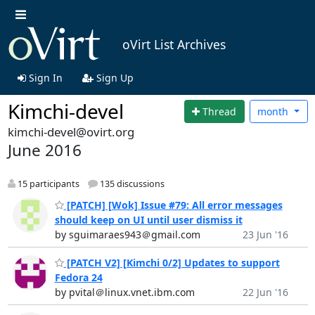
oVirt List Archives
Sign In
Sign Up
Kimchi-devel
Thread
month
kimchi-devel@ovirt.org
June 2016
15 participants
135 discussions
[PATCH] [Wok] Issue #79: All error messages
should keep on UI until user dismiss it
by sguimaraes943＠gmail.com
23 Jun '16
[PATCH V2] [Kimchi 0/2] Updates to support
Fedora 24
by pvital＠linux.vnet.ibm.com
22 Jun '16