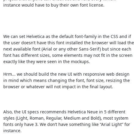
instance would have to buy their own font license.

We can set Helvetica as the default font-family in the CSS and if 
the user doesn’t have this font installed the browser will load the 
next available font (Arial or any other Sans-Serif) but since each 
font has different sizes, some elements may not fit in the screen 
exactly like they were seen in the mockups.

Hrm... we should build the new UI with responsive web design 
in mind which means changing the font, font size, resizing the 
browser or whatever will not impact in the final layout.

Also, the UI specs recommends Helvetica Neue in 5 different 
styles (Light, Roman, Regular, Medium and Bold), most system 
fonts only have 3. We don’t have something like “Arial Light” for 
instance.
