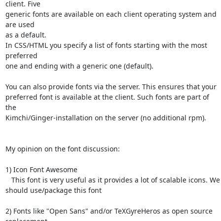
client. Five 

generic fonts are available on each client operating system and 
are used 

as a default. 

In CSS/HTML you specify a list of fonts starting with the most 
preferred 

one and ending with a generic one (default).

You can also provide fonts via the server. This ensures that your 

preferred font is available at the client. Such fonts are part of 
the 

Kimchi/Ginger-installation on the server (no additional rpm).

My opinion on the font discussion:

1) Icon Font Awesome 

   This font is very useful as it provides a lot of scalable icons. We 

should use/package this font

2) Fonts like "Open Sans" and/or TeXGyreHeros as open source 