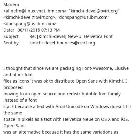
Manera 

<alinefm@linux.vnet.ibm.com>, "kimchi-devel@ovirt.org" 

<kimchi-devel@ovirt.org>, "donspang@us.ibm.com" 
<donspang@us.ibm.com>

Date:   08/11/2015 07:13 PM

Subject:        Re: [Kimchi-devel] New-UI Helvetica Font

Sent by:        kimchi-devel-bounces@ovirt.org

I thought that since we are packaging Font-Awesome, Elusive 
and other font 

files as icons it was ok to distribute Open Sans with Kimchi. I 
proposed 

moving to an open source and redistributable font family 
instead of a font 

stack because a text with Arial Unicode on Windows doesn’t fill 
the same 

space in pixels as a text with Helvetica Neue on OS X and iOS. 
Open Sans 

was an alternative because it has the same variations as 