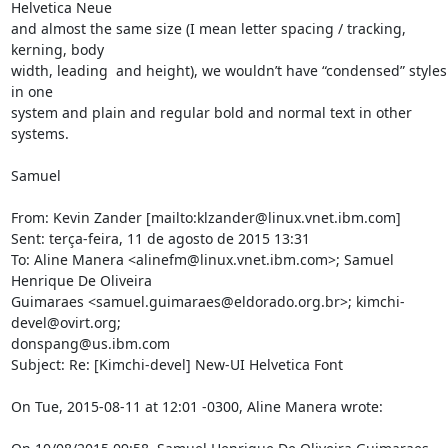
Helvetica Neue 

and almost the same size (I mean letter spacing / tracking, 
kerning, body 

width, leading  and height), we wouldn’t have “condensed” styles 
in one 

system and plain and regular bold and normal text in other 
systems.

Samuel

From: Kevin Zander [mailto:klzander@linux.vnet.ibm.com] 

Sent: terça-feira, 11 de agosto de 2015 13:31

To: Aline Manera <alinefm@linux.vnet.ibm.com>; Samuel 
Henrique De Oliveira 

Guimaraes <samuel.guimaraes@eldorado.org.br>; kimchi-
devel@ovirt.org; 

donspang@us.ibm.com

Subject: Re: [Kimchi-devel] New-UI Helvetica Font

On Tue, 2015-08-11 at 12:01 -0300, Aline Manera wrote:
