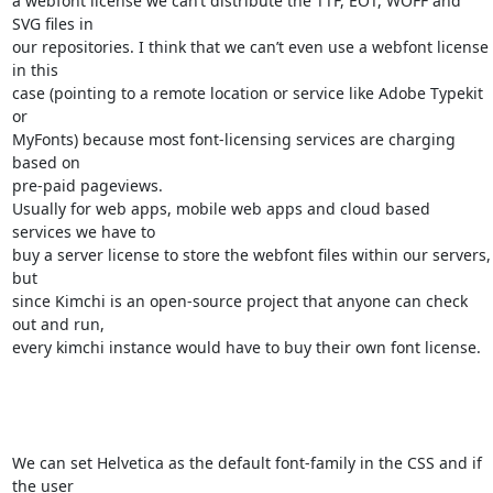
a webfont license we can’t distribute the TTF, EOT, WOFF and 
SVG files in 

our repositories. I think that we can’t even use a webfont license 
in this 

case (pointing to a remote location or service like Adobe Typekit 
or 

MyFonts) because most font-licensing services are charging 
based on 

pre-paid pageviews.

Usually for web apps, mobile web apps and cloud based 
services we have to 

buy a server license to store the webfont files within our servers, 
but 

since Kimchi is an open-source project that anyone can check 
out and run, 

every kimchi instance would have to buy their own font license.

We can set Helvetica as the default font-family in the CSS and if 
the user 
