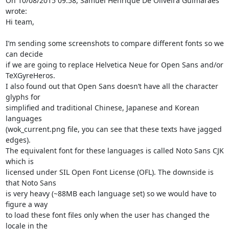
On 10/08/2015 09:58, Samuel Henrique De Oliveira Guimaraes 
wrote:

Hi team,

I’m sending some screenshots to compare different fonts so we 
can decide 

if we are going to replace Helvetica Neue for Open Sans and/or 

TeXGyreHeros.

I also found out that Open Sans doesn’t have all the character 
glyphs for 

simplified and traditional Chinese, Japanese and Korean 
languages 

(wok_current.png file, you can see that these texts have jagged 
edges). 

The equivalent font for these languages is called Noto Sans CJK 
which is 

licensed under SIL Open Font License (OFL). The downside is 
that Noto Sans 

is very heavy (~88MB each language set) so we would have to 
figure a way 

to load these font files only when the user has changed the 
locale in the 
