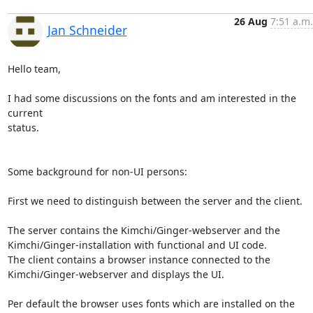
26 Aug
7:51 a.m.
Jan Schneider
Hello team,

I had some discussions on the fonts and am interested in the 
current 

status. 

Some background for non-UI persons:

First we need to distinguish between the server and the client.

The server contains the Kimchi/Ginger-webserver and the 

Kimchi/Ginger-installation with functional and UI code.

The client contains a browser instance connected to the 

Kimchi/Ginger-webserver and displays the UI. 

Per default the browser uses fonts which are installed on the 