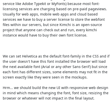
service like Adobe Typekit or MyFonts) because most font-
licensing services are charging based on pre-paid pageviews.

Usually for web apps, mobile web apps and cloud based 
services we have to buy a server license to store the webfont 
files within our servers, but since Kimchi is an open-source 
project that anyone can check out and run, every kimchi 
instance would have to buy their own font license.

We can set Helvetica as the default font-family in the CSS and if 
the user doesn't have this font installed the browser will load 
the next available font (Arial or any other Sans-Serif) but since 
each font has different sizes, some elements may not fit in the 
screen exactly like they were seen in the mockups.

Hrm... we should build the new UI with responsive web design 
in mind which means changing the font, font size, resizing the 
browser or whatever will not impact in the final layout.
