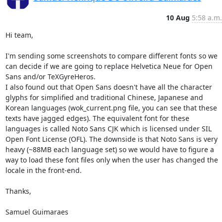
10 Aug
5:58 a.m.
Hi team,

I'm sending some screenshots to compare different fonts so we 
can decide if we are going to replace Helvetica Neue for Open 
Sans and/or TeXGyreHeros.

I also found out that Open Sans doesn't have all the character 
glyphs for simplified and traditional Chinese, Japanese and 
Korean languages (wok_current.png file, you can see that these 
texts have jagged edges). The equivalent font for these 
languages is called Noto Sans CJK which is licensed under SIL 
Open Font License (OFL). The downside is that Noto Sans is very 
heavy (~88MB each language set) so we would have to figure a 
way to load these font files only when the user has changed the 
locale in the front-end.

Thanks,

Samuel Guimaraes
