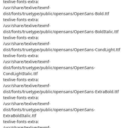
texlive-fonts-extra: 

/usr/share/texlive/texmf-
dist/fonts/truetype/public/opensans/OpenSans-Bold.ttf

texlive-fonts-extra: 

/usr/share/texlive/texmf-
dist/fonts/truetype/public/opensans/OpenSans-BoldItalic.ttf

texlive-fonts-extra: 

/usr/share/texlive/texmf-
dist/fonts/truetype/public/opensans/OpenSans-CondLight.ttf

texlive-fonts-extra: 

/usr/share/texlive/texmf-
dist/fonts/truetype/public/opensans/OpenSans-
CondLightItalic.ttf

texlive-fonts-extra: 

/usr/share/texlive/texmf-
dist/fonts/truetype/public/opensans/OpenSans-ExtraBold.ttf

texlive-fonts-extra: 

/usr/share/texlive/texmf-
dist/fonts/truetype/public/opensans/OpenSans-
ExtraBoldItalic.ttf

texlive-fonts-extra: 

/usr/share/texlive/texmf-