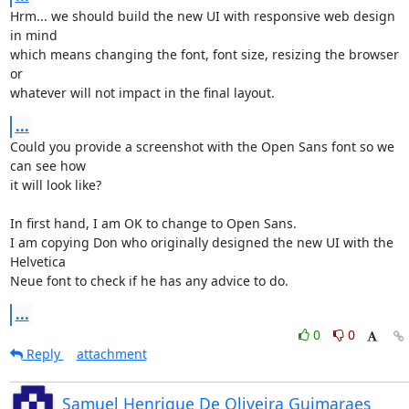
Hrm... we should build the new UI with responsive web design 
in mind 

which means changing the font, font size, resizing the browser 
or 

whatever will not impact in the final layout.
...
Could you provide a screenshot with the Open Sans font so we 
can see how 

it will look like?

In first hand, I am OK to change to Open Sans.

I am copying Don who originally designed the new UI with the 
Helvetica 

Neue font to check if he has any advice to do.
...
0
0
Reply
attachment
Samuel Henrique De Oliveira Guimaraes