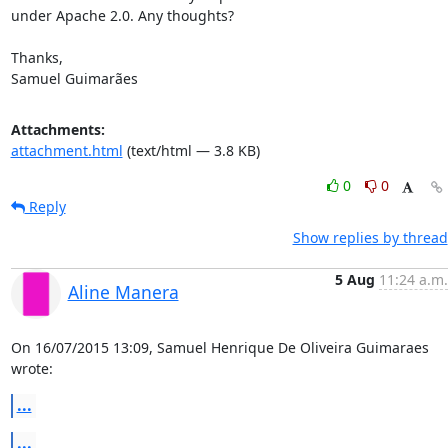
under Apache 2.0. Any thoughts?

Thanks,

Samuel Guimarães
Attachments:
attachment.html
(text/html — 3.8 KB)
0
0
Reply
Show replies by thread
5 Aug
11:24 a.m.
Aline Manera
On 16/07/2015 13:09, Samuel Henrique De Oliveira Guimaraes 
wrote:
...
...