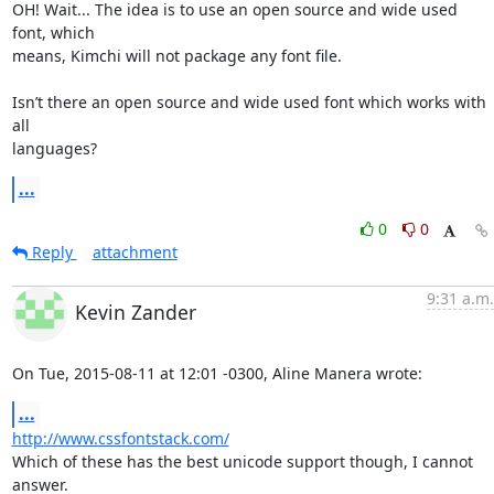
OH! Wait... The idea is to use an open source and wide used 
font, which 

means, Kimchi will not package any font file.

Isn’t there an open source and wide used font which works with 
all 

languages?
...
0
0
Reply
attachment
9:31 a.m.
Kevin Zander
On Tue, 2015-08-11 at 12:01 -0300, Aline Manera wrote:
...
http://www.cssfontstack.com/
Which of these has the best unicode support though, I cannot 