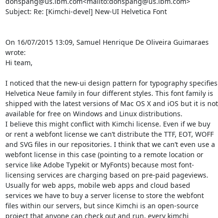
donspang@us.ibm.com<mailto:donspang@us.ibm.com>

Subject: Re: [Kimchi-devel] New-UI Helvetica Font

On 16/07/2015 13:09, Samuel Henrique De Oliveira Guimaraes 
wrote:

Hi team,

I noticed that the new-ui design pattern for typography specifies 
Helvetica Neue family in four different styles. This font family is 
shipped with the latest versions of Mac OS X and iOS but it is not 
available for free on Windows and Linux distributions.

I believe this might conflict with Kimchi license. Even if we buy 
or rent a webfont license we can’t distribute the TTF, EOT, WOFF 
and SVG files in our repositories. I think that we can’t even use a 
webfont license in this case (pointing to a remote location or 
service like Adobe Typekit or MyFonts) because most font-
licensing services are charging based on pre-paid pageviews.

Usually for web apps, mobile web apps and cloud based 
services we have to buy a server license to store the webfont 
files within our servers, but since Kimchi is an open-source 
project that anyone can check out and run, every kimchi 