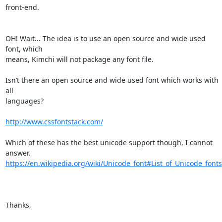
front-end.

OH! Wait... The idea is to use an open source and wide used 
font, which 

means, Kimchi will not package any font file.

Isn’t there an open source and wide used font which works with 
all 

languages?

http://www.cssfontstack.com/
Which of these has the best unicode support though, I cannot 
https://en.wikipedia.org/wiki/Unicode_font#List_of_Unicode_fonts
Thanks,
