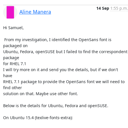
14 Sep
1:55 p.m.
Aline Manera
Hi Samuel,

 From my investigation, I identified the OpenSans font is 
packaged on 

Ubuntu, Fedora, openSUSE but I failed to find the correspondent 
package 

for RHEL 7.1

I will try more on it and send you the details, but if we don't 
have 

RHEL 7.1 package to provide the OpenSans font we will need to 
find other 

solution on that. Maybe use other font.

Below is the details for Ubuntu, Fedora and openSUSE.

On Ubuntu 15.4 (texlive-fonts-extra):
