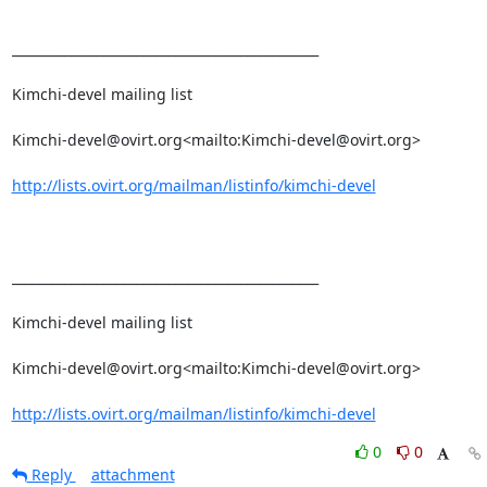
_______________________________________________

Kimchi-devel mailing list

Kimchi-devel@ovirt.org<mailto:Kimchi-devel@ovirt.org>

http://lists.ovirt.org/mailman/listinfo/kimchi-devel
_______________________________________________

Kimchi-devel mailing list

Kimchi-devel@ovirt.org<mailto:Kimchi-devel@ovirt.org>

http://lists.ovirt.org/mailman/listinfo/kimchi-devel
0
0
Reply
attachment