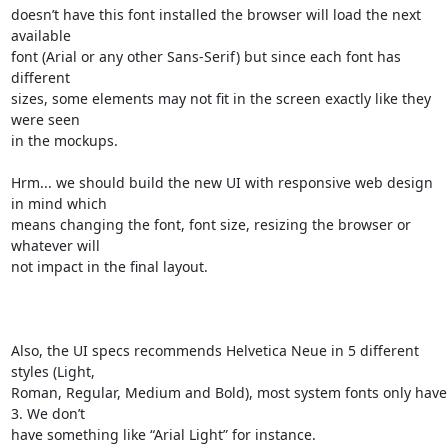
doesn’t have this font installed the browser will load the next 
available 

font (Arial or any other Sans-Serif) but since each font has 
different 

sizes, some elements may not fit in the screen exactly like they 
were seen 

in the mockups. 

Hrm... we should build the new UI with responsive web design 
in mind which 

means changing the font, font size, resizing the browser or 
whatever will 

not impact in the final layout.

Also, the UI specs recommends Helvetica Neue in 5 different 
styles (Light, 

Roman, Regular, Medium and Bold), most system fonts only have 
3. We don’t 

have something like “Arial Light” for instance.
