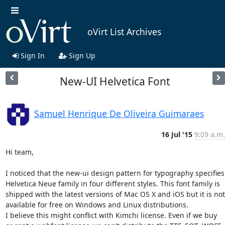
oVirt List Archives
Sign In
Sign Up
New-UI Helvetica Font
Samuel Henrique De Oliveira Guimaraes
16 Jul '15
9:09 a.m.
Hi team,

I noticed that the new-ui design pattern for typography specifies 
Helvetica Neue family in four different styles. This font family is 
shipped with the latest versions of Mac OS X and iOS but it is not 
available for free on Windows and Linux distributions.

I believe this might conflict with Kimchi license. Even if we buy 