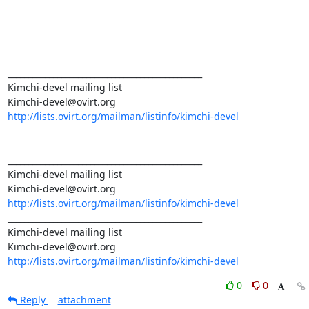
_______________________________________________

Kimchi-devel mailing list

http://lists.ovirt.org/mailman/listinfo/kimchi-devel
_______________________________________________

Kimchi-devel mailing list

http://lists.ovirt.org/mailman/listinfo/kimchi-devel
_______________________________________________

Kimchi-devel mailing list

http://lists.ovirt.org/mailman/listinfo/kimchi-devel
0
0
Reply
attachment