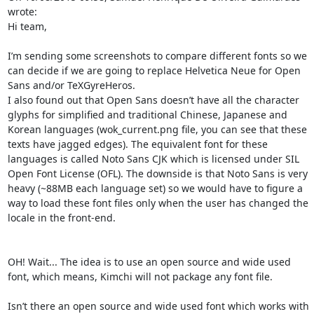
wrote:

Hi team,

I’m sending some screenshots to compare different fonts so we 
can decide if we are going to replace Helvetica Neue for Open 
Sans and/or TeXGyreHeros.

I also found out that Open Sans doesn’t have all the character 
glyphs for simplified and traditional Chinese, Japanese and 
Korean languages (wok_current.png file, you can see that these 
texts have jagged edges). The equivalent font for these 
languages is called Noto Sans CJK which is licensed under SIL 
Open Font License (OFL). The downside is that Noto Sans is very 
heavy (~88MB each language set) so we would have to figure a 
way to load these font files only when the user has changed the 
locale in the front-end.

OH! Wait... The idea is to use an open source and wide used 
font, which means, Kimchi will not package any font file.

Isn’t there an open source and wide used font which works with 