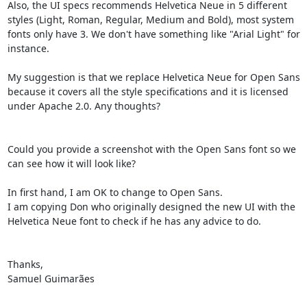
Also, the UI specs recommends Helvetica Neue in 5 different 
styles (Light, Roman, Regular, Medium and Bold), most system 
fonts only have 3. We don't have something like "Arial Light" for 
instance.

My suggestion is that we replace Helvetica Neue for Open Sans 
because it covers all the style specifications and it is licensed 
under Apache 2.0. Any thoughts?

Could you provide a screenshot with the Open Sans font so we 
can see how it will look like?

In first hand, I am OK to change to Open Sans.

I am copying Don who originally designed the new UI with the 
Helvetica Neue font to check if he has any advice to do.

Thanks,

Samuel Guimarães
