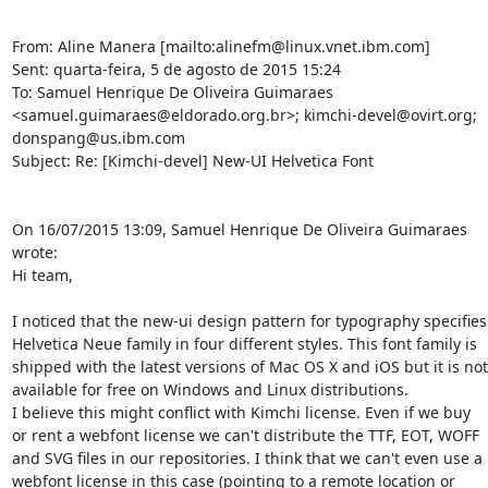
From: Aline Manera [mailto:alinefm@linux.vnet.ibm.com]

Sent: quarta-feira, 5 de agosto de 2015 15:24

To: Samuel Henrique De Oliveira Guimaraes 
<samuel.guimaraes@eldorado.org.br>; kimchi-devel@ovirt.org; 
donspang@us.ibm.com

Subject: Re: [Kimchi-devel] New-UI Helvetica Font

On 16/07/2015 13:09, Samuel Henrique De Oliveira Guimaraes 
wrote:

Hi team,

I noticed that the new-ui design pattern for typography specifies 
Helvetica Neue family in four different styles. This font family is 
shipped with the latest versions of Mac OS X and iOS but it is not 
available for free on Windows and Linux distributions.

I believe this might conflict with Kimchi license. Even if we buy 
or rent a webfont license we can't distribute the TTF, EOT, WOFF 
and SVG files in our repositories. I think that we can't even use a 
webfont license in this case (pointing to a remote location or 