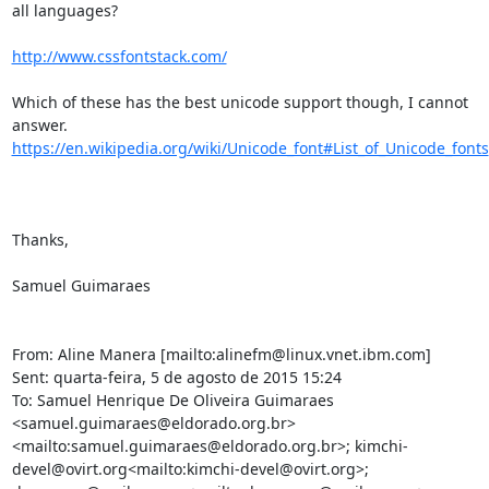
all languages?

http://www.cssfontstack.com/
Which of these has the best unicode support though, I cannot 
https://en.wikipedia.org/wiki/Unicode_font#List_of_Unicode_fonts
Thanks,

Samuel Guimaraes

From: Aline Manera [mailto:alinefm@linux.vnet.ibm.com]

Sent: quarta-feira, 5 de agosto de 2015 15:24

To: Samuel Henrique De Oliveira Guimaraes 
<samuel.guimaraes@eldorado.org.br>
<mailto:samuel.guimaraes@eldorado.org.br>; kimchi-
devel@ovirt.org<mailto:kimchi-devel@ovirt.org>; 