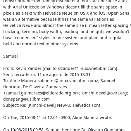
redistributable font family instead of a font stack because a text 
with Arial Unicode on Windows doesn’t fill the same space in 
pixels as a text with Helvetica Neue on OS X and iOS. Open Sans 
was an alternative because it has the same variations as 
Helvetica Neue and almost the same size (I mean letter spacing / 
tracking, kerning, body width, leading  and height), we wouldn’t 
have “condensed” styles in one system and plain and regular 
bold and normal text in other systems.

Samuel

From: Kevin Zander [mailto:klzander@linux.vnet.ibm.com]

Sent: terça-feira, 11 de agosto de 2015 13:31

To: Aline Manera <alinefm@linux.vnet.ibm.com>; Samuel 
Henrique De Oliveira Guimaraes 
<samuel.guimaraes@eldorado.org.br>; kimchi-devel@ovirt.org; 
donspang@us.ibm.com

Subject: Re: [Kimchi-devel] New-UI Helvetica Font

On Tue, 2015-08-11 at 12:01 -0300, Aline Manera wrote:

On 10/08/2015 09:58, Samuel Henrique De Oliveira Guimaraes 