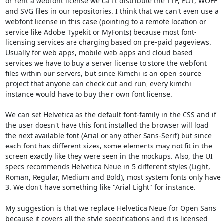
or rent a webfont license we can't distribute the TTF, EOT, WOFF 
and SVG files in our repositories. I think that we can't even use a 
webfont license in this case (pointing to a remote location or 
service like Adobe Typekit or MyFonts) because most font-
licensing services are charging based on pre-paid pageviews.

Usually for web apps, mobile web apps and cloud based 
services we have to buy a server license to store the webfont 
files within our servers, but since Kimchi is an open-source 
project that anyone can check out and run, every kimchi 
instance would have to buy their own font license.

We can set Helvetica as the default font-family in the CSS and if 
the user doesn't have this font installed the browser will load 
the next available font (Arial or any other Sans-Serif) but since 
each font has different sizes, some elements may not fit in the 
screen exactly like they were seen in the mockups. Also, the UI 
specs recommends Helvetica Neue in 5 different styles (Light, 
Roman, Regular, Medium and Bold), most system fonts only have 
3. We don't have something like "Arial Light" for instance.

My suggestion is that we replace Helvetica Neue for Open Sans 
because it covers all the style specifications and it is licensed 