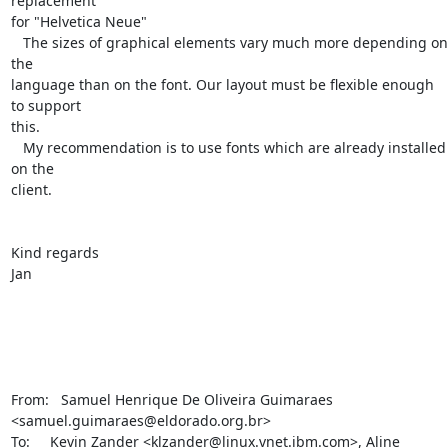
replacement 

for "Helvetica Neue"

   The sizes of graphical elements vary much more depending on 
the 

language than on the font. Our layout must be flexible enough 
to support 

this.

   My recommendation is to use fonts which are already installed 
on the 

client.

Kind regards

Jan

From:   Samuel Henrique De Oliveira Guimaraes 

<samuel.guimaraes@eldorado.org.br>

To:     Kevin Zander <klzander@linux.vnet.ibm.com>, Aline 