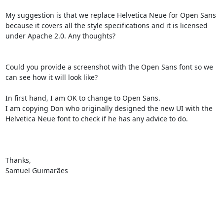
My suggestion is that we replace Helvetica Neue for Open Sans 
because it covers all the style specifications and it is licensed 
under Apache 2.0. Any thoughts?

Could you provide a screenshot with the Open Sans font so we 
can see how it will look like?

In first hand, I am OK to change to Open Sans.

I am copying Don who originally designed the new UI with the 
Helvetica Neue font to check if he has any advice to do.

Thanks,

Samuel Guimarães
