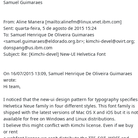
Samuel Guimaraes

From: Aline Manera [mailto:alinefm@linux.vnet.ibm.com] 

Sent: quarta-feira, 5 de agosto de 2015 15:24

To: Samuel Henrique De Oliveira Guimaraes 

<samuel.guimaraes@eldorado.org.br>; kimchi-devel@ovirt.org; 

donspang@us.ibm.com

Subject: Re: [Kimchi-devel] New-UI Helvetica Font

On 16/07/2015 13:09, Samuel Henrique De Oliveira Guimaraes 
wrote:

Hi team,

I noticed that the new-ui design pattern for typography specifies 

Helvetica Neue family in four different styles. This font family is 

shipped with the latest versions of Mac OS X and iOS but it is not 

available for free on Windows and Linux distributions.

I believe this might conflict with Kimchi license. Even if we buy 
or rent 
