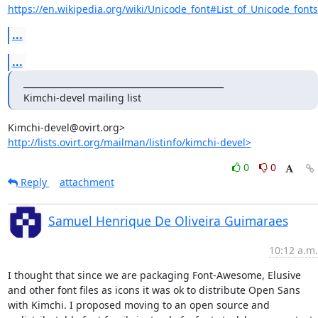
https://en.wikipedia.org/wiki/Unicode_font#List_of_Unicode_fonts
...
...
_______________________________________________

Kimchi-devel mailing list
http://lists.ovirt.org/mailman/listinfo/kimchi-devel>
0
0
Reply
attachment
Samuel Henrique De Oliveira Guimaraes
10:12 a.m.
I thought that since we are packaging Font-Awesome, Elusive 
and other font files as icons it was ok to distribute Open Sans 
with Kimchi. I proposed moving to an open source and 