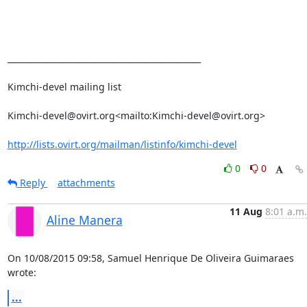
_______________________________________________

Kimchi-devel mailing list

Kimchi-devel@ovirt.org<mailto:Kimchi-devel@ovirt.org>

http://lists.ovirt.org/mailman/listinfo/kimchi-devel
0
0
Reply
attachments
11 Aug
8:01 a.m.
Aline Manera
On 10/08/2015 09:58, Samuel Henrique De Oliveira Guimaraes 
wrote:
...