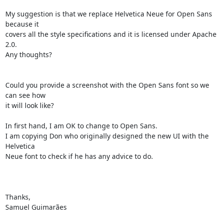
My suggestion is that we replace Helvetica Neue for Open Sans 
because it 

covers all the style specifications and it is licensed under Apache 
2.0. 

Any thoughts?

Could you provide a screenshot with the Open Sans font so we 
can see how 

it will look like?

In first hand, I am OK to change to Open Sans.

I am copying Don who originally designed the new UI with the 
Helvetica 

Neue font to check if he has any advice to do.

Thanks,

Samuel Guimarães
