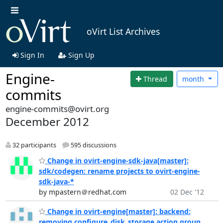
oVirt List Archives
Sign In
Sign Up
Engine-
Thread
month
commits
engine-commits@ovirt.org
December 2012
32 participants
595 discussions
Change in ovirt-engine-sdk-java[master]:
sdk/codegen: rename projects to ovirt-engine-
sdk-java-*
by mpastern＠redhat.com
02 Dec '12
Change in ovirt-engine[master]: backend:
removing configure_disk_storage action group