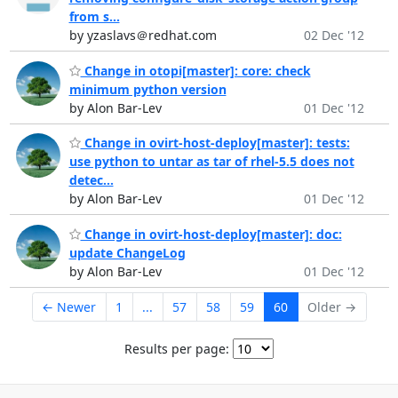
from s...
by yzaslavs＠redhat.com
02 Dec '12
Change in otopi[master]: core: check
minimum python version
by Alon Bar-Lev
01 Dec '12
Change in ovirt-host-deploy[master]: tests:
use python to untar as tar of rhel-5.5 does not
detec...
by Alon Bar-Lev
01 Dec '12
Change in ovirt-host-deploy[master]: doc:
update ChangeLog
by Alon Bar-Lev
01 Dec '12
← Newer
1
...
57
58
59
60
Older →
Results per page: