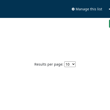
Manage this list
Results per page: