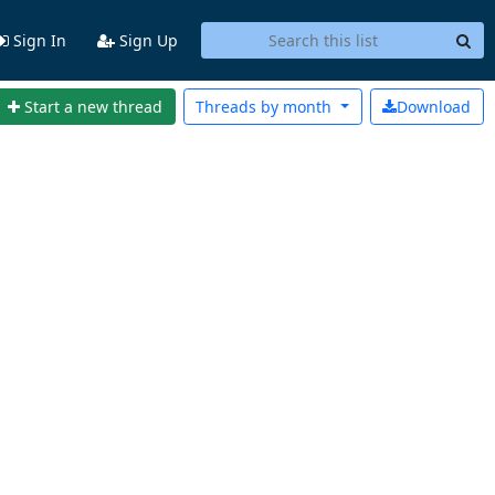
Sign In
Sign Up
Start a new thread
Threads by
month
Download