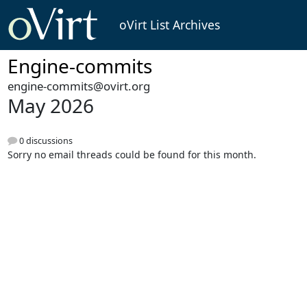
oVirt List Archives
Engine-commits
engine-commits@ovirt.org
May 2026
0 discussions
Sorry no email threads could be found for this month.