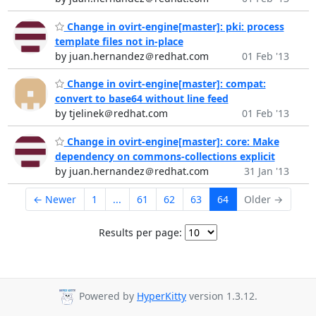
Change in ovirt-engine[master]: pki: process
template files not in-place
by juan.hernandez＠redhat.com
01 Feb '13
Change in ovirt-engine[master]: compat:
convert to base64 without line feed
by tjelinek＠redhat.com
01 Feb '13
Change in ovirt-engine[master]: core: Make
dependency on commons-collections explicit
by juan.hernandez＠redhat.com
31 Jan '13
← Newer
1
...
61
62
63
64
Older →
Results per page:
Powered by
HyperKitty
version 1.3.12.