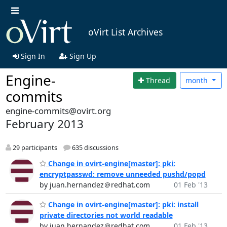
oVirt List Archives
Sign In
Sign Up
Engine-
Thread
month
commits
engine-commits@ovirt.org
February 2013
29 participants
635 discussions
Change in ovirt-engine[master]: pki:
encryptpasswd: remove unneeded pushd/popd
by juan.hernandez＠redhat.com
01 Feb '13
Change in ovirt-engine[master]: pki: install
private directories not world readable
by juan.hernandez＠redhat.com
01 Feb '13