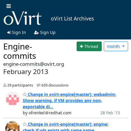
oVirt List Archives
Sign In
Sign Up
Engine-
Thread
month
commits
engine-commits@ovirt.org
February 2013
29 participants
635 discussions
Change in ovirt-engine[master]: webadmin:
Show warning, if VM provides any non-
exportable di...
by ofrenkel＠redhat.com
28 Feb '13
Change in ovirt-engine[master]: engine:
check if vds exists with same name