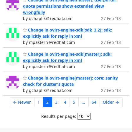
quota permissions show extended view
wrongfully
by gchaplik＠redhat.com
27 Feb '13
Change in ovirt-engine-sdk[sdk_3.2]: sdk:
explicitly ask for reply in xml
by mpastern＠redhat.com
27 Feb '13
Change in ovirt-engine-sdk[master]: sdk:
explicitly ask for reply in xml
by mpastern＠redhat.com
27 Feb '13
Change in ovirt-engine[master]: core: sanity
check for cluster's quota
by gchaplik＠redhat.com
27 Feb '13
← Newer
1
2
3
4
5
...
64
Older →
Results per page: