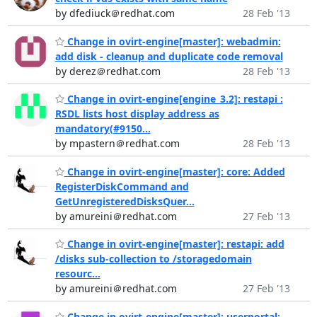
by dfediuck＠redhat.com
28 Feb '13
Change in ovirt-engine[master]: webadmin:
add disk - cleanup and duplicate code removal
by derez＠redhat.com
28 Feb '13
Change in ovirt-engine[engine_3.2]: restapi :
RSDL lists host display address as
mandatory(#9150...
by mpastern＠redhat.com
28 Feb '13
Change in ovirt-engine[master]: core: Added
RegisterDiskCommand and
GetUnregisteredDisksQuer...
by amureini＠redhat.com
27 Feb '13
Change in ovirt-engine[master]: restapi: add
/disks sub-collection to /storagedomain
resourc...
by amureini＠redhat.com
27 Feb '13
Change in ovirt-engine[master]: userportal: