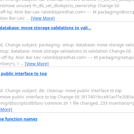
.... db: cleanup: remove unused fn_db_set_dbobjects_ownership Change-Id:
f-by: Alon Bar-Lev <alonbl(a)redhat.com> --- M packaging/dbscri
 Alon Bar-Lev:
…
[View More]
atabase: move storage validations to vali...
. Change subject: packaging: setup: database: move storage valida
... packaging: setup: database: move storage validations to validation Change-Id:
-by: Alon Bar-Lev <alonbl(a)redhat.com> --- M packaging/setup/
tion(+), 1
…
[View More]
public interface to top
. Change subject: db: cleanup: move public interface to top
....... db: cleanup: move public interface to top Change-Id: I9174019cce81acf
ging/dbscripts/dbfunc-common.sh 1 file changed, 233 insertions(+),
 More]
ame function names