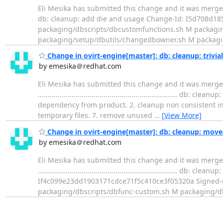
Eli Mesika has submitted this change and it was merged. Change s
db: cleanup: add die and usage Change-Id: I5d708d185
packaging/dbscripts/dbcustomfunctions.sh M packagin
packaging/setup/dbutils/changedbowner.sh M packagi
Change in ovirt-engine[master]: db: cleanup: trivi
by emesika＠redhat.com
Eli Mesika has submitted this change and it was merge
.................................................................
dependency from product. 2. cleanup non consistent inden
temporary files. 7. remove unused
…
[View More]
Change in ovirt-engine[master]: db: cleanup: move
by emesika＠redhat.com
Eli Mesika has submitted this change and it was merge
....................................................................
If4c099e23dd1903171cdce71f5c410ce3f05320a Signed-of
packaging/dbscripts/dbfunc-custom.sh M packaging/db