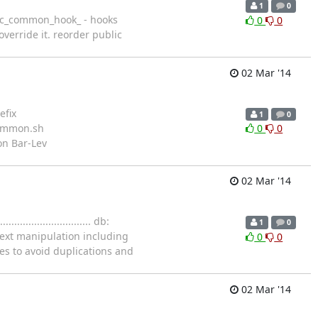
1
0
e dbfunc_common_hook_ - hooks
0
0
erride it. reorder public
02 Mar '14
efix
1
0
c-common.sh
0
0
n Bar-Lev
02 Mar '14
....................... db:
1
0
text manipulation including
0
0
les to avoid duplications and
02 Mar '14