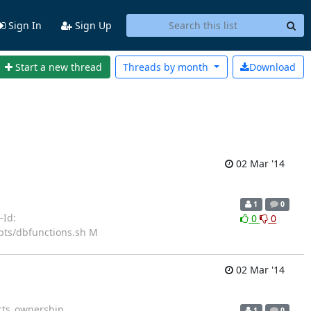
Sign In
Sign Up
Start a new thread
Threads by
month
Download
02 Mar '14
1
0
e-Id:
0
0
pts/dbfunctions.sh M
02 Mar '14
cts_ownership
1
0