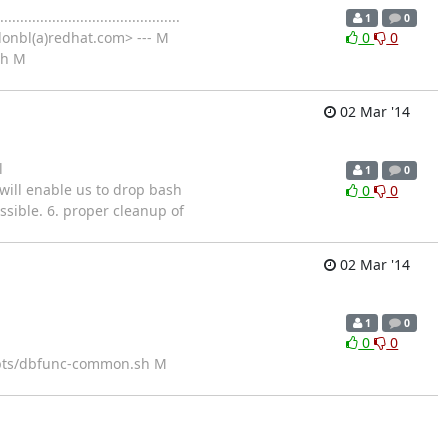
................................
1
0
onbl(a)redhat.com> --- M
0
0
sh M
02 Mar '14
l
1
0
sage, will enable us to drop bash
0
0
ssible. 6. proper cleanup of
02 Mar '14
1
0
0
0
ipts/dbfunc-common.sh M