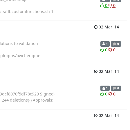
0
0
pts/dbcustomfunctions.sh 1
02 Mar '14
tions to validation
1
0
0
0
plugins/ovirt-engine-
02 Mar '14
1
0
7e2085a9dcf8070f5df78c929 Signed-
0
0
 244 deletions(-) Approvals:
02 Mar '14