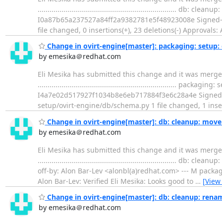
..................................................................
I0a87b65a237527a84ff2a9382781e5f48923008e Signed-of
file changed, 0 insertions(+), 23 deletions(-) Approvals:
Change in ovirt-engine[master]: packaging: setup: d
by emesika＠redhat.com
Eli Mesika has submitted this change and it was merged
...................................................................
I4a7e02d517927f1034b8e6eb717884f3e6c28a4e Signed-off
setup/ovirt-engine/db/schema.py 1 file changed, 1 inser
Change in ovirt-engine[master]: db: cleanup: move 
by emesika＠redhat.com
Eli Mesika has submitted this change and it was merged
...............................................................
off-by: Alon Bar-Lev <alonbl(a)redhat.com> --- M packa
Alon Bar-Lev: Verified Eli Mesika: Looks good to
…
[View
Change in ovirt-engine[master]: db: cleanup: ren
by emesika＠redhat.com