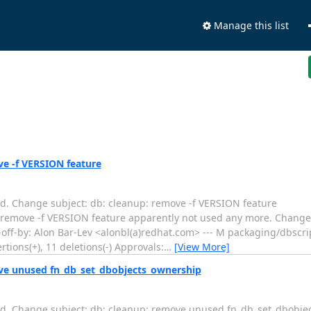
Manage this list
ve -f VERSION feature
d. Change subject: db: cleanup: remove -f VERSION feature
.... db: cleanup: remove -f VERSION feature apparently not used any more. Chang
f-by: Alon Bar-Lev <alonbl(a)redhat.com> --- M packaging/dbscri
tions(+), 11 deletions(-) Approvals:
…
[View More]
ove unused fn_db_set_dbobjects_ownership
ed. Change subject: db: cleanup: remove unused fn_db_set_dbobje