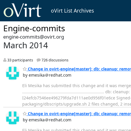
oVirt List Archives
Engine-commits
engine-commits@ovirt.org
March 2014
33 participants
726 discussions
Change in ovirt-engine[master]: db: cleanup: remo
by emesika＠redhat.com
Eli Mesika has submitted this change and it was merge
..................................................................
I24efcb7546ee496279fda7d111ae0d956f01e6ce Signed-of
packaging/dbscripts/upgrade.sh 2 files changed, 2 inser
Change in ovirt-engine[master]: db: cleanup: rem
by emesika＠redhat.com
Eli Mesika has submitted this change and it was merg