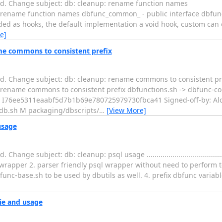
ed. Change subject: db: cleanup: rename function names
....... db: cleanup: rename function names dbfunc_common_ - public interfac
d as hooks, the default implementation a void hook, custom can ov
e]
me commons to consistent prefix
d. Change subject: db: cleanup: rename commons to consistent pr
..... db: cleanup: rename commons to consistent prefix dbfunctions.sh -> dbfun
: I76ee5311eaabf5d7b1b69e780725979730fbca41 Signed-off-by: Alo
ndb.sh M packaging/dbscripts/
…
[View More]
usage
bject: db: cleanup: psql usage ...............................................
 wrapper 2. parser friendly psql wrapper without need to perform 
func-base.sh to be used by dbutils as well. 4. prefix dbfunc variab
ie and usage