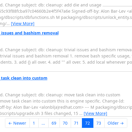
ubject: db: cleanup: add die and usage ......................................
5c93f88fcba97c04660b2e4f5f47a6e Signed-off-by: Alon Bar-Lev <al
g/dbscripts/dbfunctions.sh M packaging/dbscripts/unlock_entity.
ng/
…
[View More]
al issues and bashism removal
d. Change subject: db: cleanup: trivial issues and bashism remova
..... db: cleanup: trivial issues and bashism removal 1. remove bash specific u
ts. 3. add {} all over. 4. add "" all over. 5. add local whenever po
 task clean into custom
d. Change subject: db: cleanup: move task clean into custom
.. db: cleanup: move task clean into custom this is engine specific. Change-Id:
f-by: Alon Bar-Lev <alonbl(a)redhat.com> --- M packaging/dbscr
scripts/upgrade.sh 3 files changed, 15
…
[View More]
← Newer
1
...
69
70
71
72
73
Older →