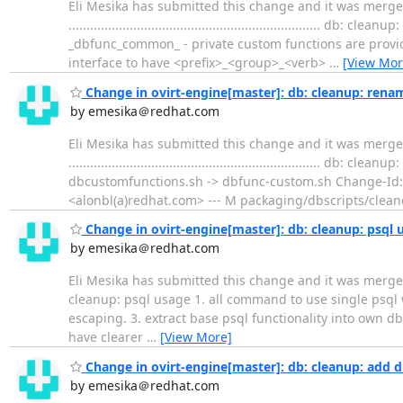
Eli Mesika has submitted this change and it was merg
...............................................................
_dbfunc_common_ - private custom functions are provide
interface to have <prefix>_<group>_<verb>
…
[View Mor
Change in ovirt-engine[master]: db: cleanup: rena
by emesika＠redhat.com
Eli Mesika has submitted this change and it was merge
.................................................................
dbcustomfunctions.sh -> dbfunc-custom.sh Change-Id
<alonbl(a)redhat.com> --- M packaging/dbscripts/clea
Change in ovirt-engine[master]: db: cleanup: psql 
by emesika＠redhat.com
Eli Mesika has submitted this change and it was merged. Change su
cleanup: psql usage 1. all command to use single psql
escaping. 3. extract base psql functionality into own db
have clearer
…
[View More]
Change in ovirt-engine[master]: db: cleanup: add d
by emesika＠redhat.com