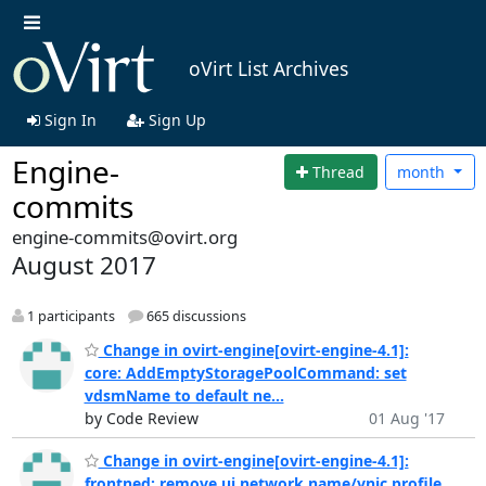
oVirt List Archives
Sign In
Sign Up
Engine-
Thread
month
commits
engine-commits@ovirt.org
August 2017
1 participants
665 discussions
Change in ovirt-engine[ovirt-engine-4.1]:
core: AddEmptyStoragePoolCommand: set
vdsmName to default ne...
by Code Review
01 Aug '17
Change in ovirt-engine[ovirt-engine-4.1]:
frontned: remove ui network name/vnic profile