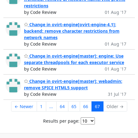
restrictions
by Code Review
01 Aug '17
Change in ovirt-engine[ovirt-engine-4.1]:
backend: remove character restrictions from
network names
by Code Review
01 Aug '17
Change in ovirt-engine[master]: engine: Use
separate threadpools for each executor service
by Code Review
01 Aug '17
Change in ovirt-engine[master]: webadmin:
remove SPICE HTML5 support
by Code Review
31 Jul '17
← Newer
1
...
64
65
66
67
Older →
Results per page: