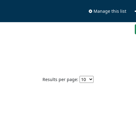
Manage this list
Results per page: