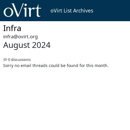
oVirt List Archives
Infra
infra@ovirt.org
August 2024
0 discussions
Sorry no email threads could be found for this month.