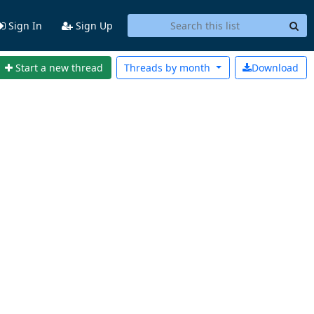
Sign In
Sign Up
Start a new thread
Threads by
month
Download