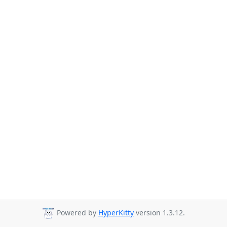
Powered by
HyperKitty
version 1.3.12.