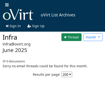
oVirt List Archives
Sign In
Sign Up
Infra
Thread
month
infra@ovirt.org
June 2025
0 discussions
Sorry no email threads could be found for this month.
Results per page: