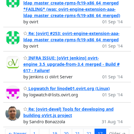
ldap_master_create-rpms-fc19-x86_64_merged
*FAILING* (was: ovirt-engine-extension-aaa-
ldap_master_create-rpms-fc19-x86_64_merged)
by ovirt
01 Sep '14
Re: [ovirt] #253: ovirt-engine-extension-aaa-
ldap_master_create-rpms-fc19-x86_64_merged
by ovirt
01 Sep '14
INFRA ISSUE: [oVirt Jenkins] ovirt-
engine_3.5_upgrade-from-3.4_merged - Build #
617 - Failure!
by Jenkins ci oVirt Server
01 Sep '14
Logwatch for linode01.ovirt.org (Linux)
by logwatch＠lists.ovirt.org
01 Sep '14
Re: [ovirt-devel] Tools for developing and
building oVirt.js project
by Sandro Bonazzola
31 Aug '14
← Newer
1
...
19
20
21
22
17
Older →