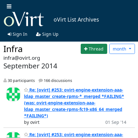
oVirt List Archives
Sign In
Sign Up
Infra
Thread
month
infra@ovirt.org
September 2014
30 participants
166 discussions
Re: [ovirt] #253: ovirt-engine-extension-aaa-
ldap_master_create-rpms-*_merged *FAILING*
(was: ovirt-engine-extension-aaa-
ldap_master_create-rpms-fc19-x86_64_merged
*FAILING*)
by ovirt
01 Sep '14
Re: [ovirt] #253: ovirt-engine-extension-aaa-