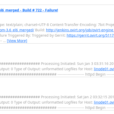
l6_merged - Build # 722 - Failure!
: text/plain; charset=UTF-8 Content-Transfer-Encoding: 7bit Proje
from-3.6_el6_merged/
Build:
http://jenkins.ovirt.org/job/ovirt-engi
lure Triggered By: Triggered by Gerrit:
https://gerrit.ovirt.org/511
--
…
[View More]
################ Processing Initiated: Sun Jan 3 03:31:16 20
 Output: 0 Type of Output: unformatted Logfiles for Host:
linode01.ovi
################ --------------------- httpd Begin ---------
################ Processing Initiated: Sat Jan 2 03:32:15 201
 Output: 0 Type of Output: unformatted Logfiles for Host:
linode01.ovi
################ --------------------- httpd Begin ---------