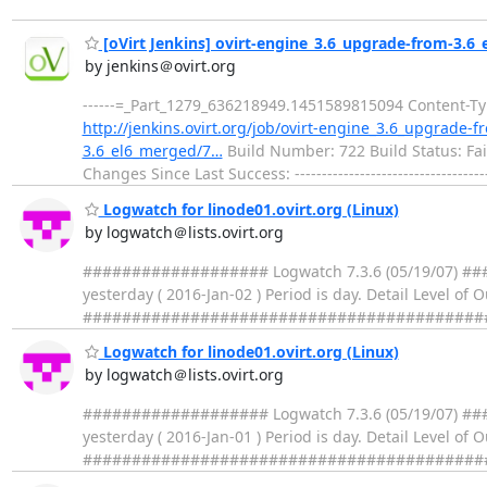
[oVirt Jenkins] ovirt-engine_3.6_upgrade-from-3.6_e
by jenkins＠ovirt.org
------=_Part_1279_636218949.1451589815094 Content-Type
http://jenkins.ovirt.org/job/ovirt-engine_3.6_upgrade-
3.6_el6_merged/7…
Build Number: 722 Build Status: Fai
Changes Since Last Success: -----------------------------------
Logwatch for linode01.ovirt.org (Linux)
by logwatch＠lists.ovirt.org
################### Logwatch 7.3.6 (05/19/07) ####
yesterday ( 2016-Jan-02 ) Period is day. Detail Level of
##################################################
Logwatch for linode01.ovirt.org (Linux)
by logwatch＠lists.ovirt.org
################### Logwatch 7.3.6 (05/19/07) ####
yesterday ( 2016-Jan-01 ) Period is day. Detail Level of
##################################################