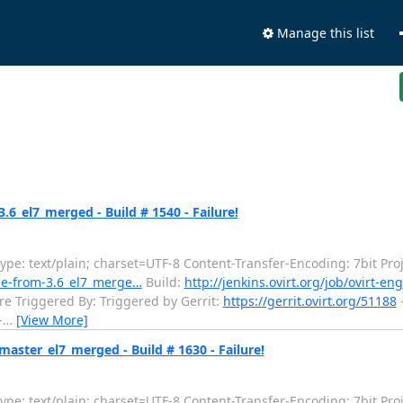
Manage this list
6_el7_merged - Build # 1540 - Failure!
e: text/plain; charset=UTF-8 Content-Transfer-Encoding: 7bit Proj
ade-from-3.6_el7_merge…
Build:
http://jenkins.ovirt.org/job/ovirt-
re Triggered By: Triggered by Gerrit:
https://gerrit.ovirt.org/51188
-
-
…
[View More]
aster_el7_merged - Build # 1630 - Failure!
e: text/plain; charset=UTF-8 Content-Transfer-Encoding: 7bit Proj