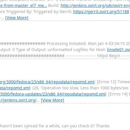
ade-from-master_el7_me…
Build:
http://jenkins.ovirt.org/job/ovirt-
re Triggered By: Triggered by Gerrit:
https://gerrit.ovirt.org/51188
-
…
[View More]
################ Processing Initiated: Mon Jan 4 03:34:15 20
 Output: 0 Type of Output: unformatted Logfiles for Host:
linode01.ovi
################ --------------------- httpd Begin ---------
t.org:5000/fedora/23/x86_64/repodata/repomd.xml
: [Errno 12] Timeo
data/repomd.xml
: (28, 'Operation too slow. Less than 1000 bytes/sec
rg:5000/fedora-updates/23/x86_64/repodata/repomd.xml
: [Errno 14]
://jenkins.ovirt.org/
…
[View More]
 hasn't been synced for a while, can you check it? Thanks