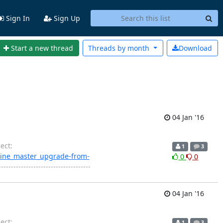
Sign In
Sign Up
Start a new thread
Threads by
month
Download
04 Jan '16
ect:
1
3
engine_master_upgrade-from-
0
0
------------------------------------
04 Jan '16
ect:
1
3