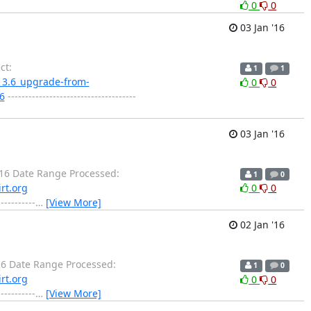
0
0
03 Jan '16
ct:
1
1
ne_3.6_upgrade-from-
0
0
76
-------------------------------------
03 Jan '16
16 Date Range Processed:
1
0
rt.org
0
0
-------
…
[View More]
02 Jan '16
6 Date Range Processed:
1
0
rt.org
0
0
-------
…
[View More]