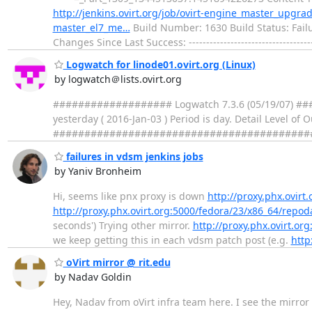
http://jenkins.ovirt.org/job/ovirt-engine_master_upgr
master_el7_me…
Build Number: 1630 Build Status: Failu
Changes Since Last Success: -----------------------------------
Logwatch for linode01.ovirt.org (Linux)
by logwatch＠lists.ovirt.org
################### Logwatch 7.3.6 (05/19/07) ####
yesterday ( 2016-Jan-03 ) Period is day. Detail Level of
##################################################
failures in vdsm jenkins jobs
by Yaniv Bronheim
Hi, seems like pnx proxy is down
http://proxy.phx.ovir
http://proxy.phx.ovirt.org:5000/fedora/23/x86_64/repo
seconds') Trying other mirror.
http://proxy.phx.ovirt.o
we keep getting this in each vdsm patch post (e.g.
http
oVirt mirror @ rit.edu
by Nadav Goldin
Hey, Nadav from oVirt infra team here. I see the mirror