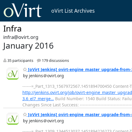
oVirt List Archives
Infra
infra@ovirt.org
January 2016
35 participants
179 discussions
[oVirt Jenkins] ovirt-engine_master_upgrade-from-3.
by jenkins＠ovirt.org
------=_Part_1313_1567972567.1451894700450 Content-Typ
http://jenkins.ovirt.org/job/ovirt-engine_master_upgr
3.6_el7_merge…
Build Number: 1540 Build Status: Failu
Changes Since Last Success: -----------------------------------
[oVirt Jenkins] ovirt-engine_master_upgrade-from-m
by jenkins＠ovirt.org
------=_Part_1309_1344513037.1451894226273 Content-Typ