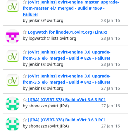
[oVirt Jenkins] ovirt-engine_master_upgrade-
from-master_el7_merged - Build # 1969 -
Failure!
by jenkins＠ovirt.org
28 Jan '16
Logwatch for linode01.ovirt.org (Linux)
by logwatch＠lists.ovirt.org
28 Jan '16
[oVirt Jenkins] ovirt-engine_3.6_upgrade-
from-3.6_el6_merged - Build # 826 - Failure!
by jenkins＠ovirt.org
28 Jan '16
[oVirt Jenkins] ovirt-engine_3.6_upgrade-
from-3.5_el6_merged - Build # 842 - Failure!
by jenkins＠ovirt.org
27 Jan '16
[JIRA] (OVIRT-378) Build oVirt 3.6.3 RC1
by sbonazzo (oVirt JIRA)
27 Jan '16
[JIRA] (OVIRT-378) Build oVirt 3.6.3 RC1
by sbonazzo (oVirt JIRA)
27 Jan '16