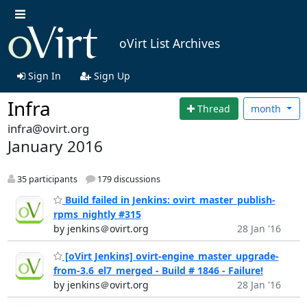
oVirt List Archives
Sign In
Sign Up
Infra
Thread
month
infra@ovirt.org
January 2016
35 participants
179 discussions
Build failed in Jenkins: ovirt_master_publish-
rpms_nightly #315
by jenkins＠ovirt.org
28 Jan '16
[oVirt Jenkins] ovirt-engine_master_upgrade-
from-3.6_el7_merged - Build # 1846 - Failure!
by jenkins＠ovirt.org
28 Jan '16