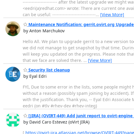
----------------------- after the latest upgrade we might 
<eedri(a)redhat.com> wrote: There are current one ava
can be useful: -----------------------------
…
[View More]
Maintenance Notification: gerrit.ovirt.org Upgrade 
by Anton Marchukov
Hello All. We plan to upgrade gerrit to a new version to
we did not manage to get snapshot by that time. During
will keep you updated on the progress. Please note that 
that we face are solved there.
…
[View More]
Security list cleanup
by Eyal Edri
FYI, Due to some error in the lists, some people might 
without a reason (possibly spam joining by accident). I
with the justification. Thank you, -- Eyal Edri Associ
eedri (on #tlv #rhev-dev #rhev-integ)
[JIRA] (OVIRT-449) Add junit report to ovirt-engine 
by David Caro Estevez (oVirt JIRA)
[
https://ovirt-jira.atlassian.net/browse/OVIRT-449?pag