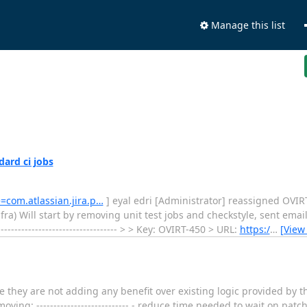
Manage this list
dard ci jobs
e=com.atlassian.jira.p…
] eyal edri [Administrator] reassigned OVIRT-450
infra) Will start by removing unit test jobs and checkstyle, sent email 
--------------------------------- > > Key: OVIRT-450 > URL:
https:/
…
[View
nce they are not adding any benefit over existing logic provided by th
ving: --------------------------- - reduce time needed to wait on patc