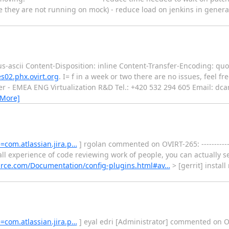
ince they are not running on mock) - reduce load on jenkins in genera
s-ascii Content-Disposition: inline Content-Transfer-Encoding: quo
s02.phx.ovirt.org
. I= f in a week or two there are no issues, feel fr
r - EMEA ENG Virtualization R&D Tel.: +420 532 294 605 Email: dca
 More]
e=com.atlassian.jira.p…
] rgolan commented on OVIRT-265: -------------
ll experience of code reviewing work of people, you can actually s
ource.com/Documentation/config-plugins.html#av…
> [gerrit] install 
e=com.atlassian.jira.p…
] eyal edri [Administrator] commented on OVIRT