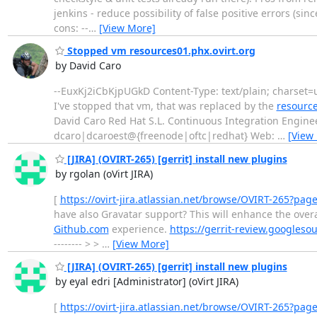
jenkins - reduce possibility of false positive errors (s
cons: --
…
[View More]
Stopped vm resources01.phx.ovirt.org
by David Caro
--EuxKj2iCbKjpUGkD Content-Type: text/plain; charset=u
I've stopped that vm, that was replaced by the
resource
David Caro Red Hat S.L. Continuous Integration Enginee
dcaro|dcaroest@{freenode|oftc|redhat} Web:
…
[View
[JIRA] (OVIRT-265) [gerrit] install new plugins
by rgolan (oVirt JIRA)
[
https://ovirt-jira.atlassian.net/browse/OVIRT-265?pag
have also Gravatar support? This will enhance the overa
Github.com
experience.
https://gerrit-review.googles
-------- > >
…
[View More]
[JIRA] (OVIRT-265) [gerrit] install new plugins
by eyal edri [Administrator] (oVirt JIRA)
[
https://ovirt-jira.atlassian.net/browse/OVIRT-265?pag