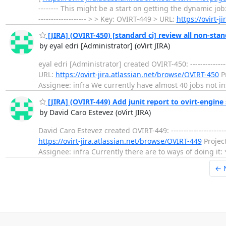
-------- This might be a start on getting the dynamic job
------------------- > > Key: OVIRT-449 > URL:
https://ovirt-
[JIRA] (OVIRT-450) [standard ci] review all non-stan
by eyal edri [Administrator] (oVirt JIRA)
eyal edri [Administrator] created OVIRT-450: --------------
URL:
https://ovirt-jira.atlassian.net/browse/OVIRT-450
Pr
Assignee: infra We currently have almost 40 jobs not ins
[JIRA] (OVIRT-449) Add junit report to ovirt-engine 
by David Caro Estevez (oVirt JIRA)
David Caro Estevez created OVIRT-449: --------------------
https://ovirt-jira.atlassian.net/browse/OVIRT-449
Project
Assignee: infra Currently there are to ways of doing it: 
← 