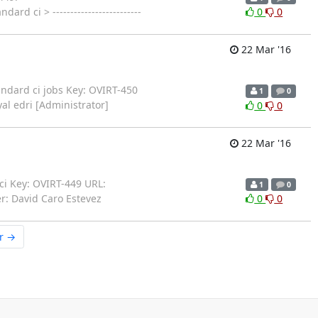
rd ci > -------------------------
0
0
22 Mar '16
standard ci jobs Key: OVIRT-450
1
0
yal edri [Administrator]
0
0
22 Mar '16
d ci Key: OVIRT-449 URL:
1
0
r: David Caro Estevez
0
0
r →