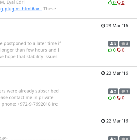
AM, Eyal Edri
0
0
ig-plugins.html#av…
These
23 Mar '16
e postponed to a later time if
3
8
 longer than few hours and I
0
0
e hope that stability issues
23 Mar '16
thers were already subscribed
2
1
ease contact me in private
0
0
l phone: +972-9-7692018 irc:
22 Mar '16
--------------------------------
1
0