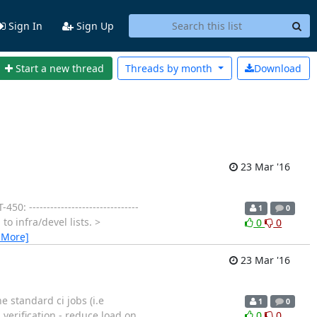
Sign In
Sign Up
Start a new thread
Threads by
month
Download
23 Mar '16
: -------------------------------
1
0
to infra/devel lists. >
0
0
 More]
23 Mar '16
e standard ci jobs (i.e
1
0
h verification - reduce load on
0
0