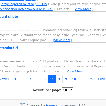
:
https://gerrit.ovirt.org/55109
> Add junit report to ovirt-engine standa
jira.atlassian.net/browse/OVIRT-449
> Project:
…
[View More]
dard ci jobs
--------------------------------- Summary: [standard ci] review all non-
oject: oVirt - virtualization made easy Issue Type: Task Reporter: e
ide STD CI: ovirt-engine jobs: (
…
[View More]
standard ci
-------------------- Summary: Add junit report to ovirt-engine standar
: oVirt - virtualization made easy Issue Type: Improvement Reporte
* Using a special job template for ovirt-
…
[View More]
Newer
1
...
4
5
6
7
8
9
10
...
25
Olde
Results per page:
Powered by
HyperKitty
version 1.3.12.