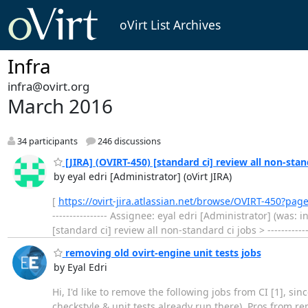
oVirt List Archives
Infra
infra@ovirt.org
March 2016
34 participants
246 discussions
[JIRA] (OVIRT-450) [standard ci] review all non-stan
by eyal edri [Administrator] (oVirt JIRA)
[
https://ovirt-jira.atlassian.net/browse/OVIRT-450?pag
---------------- Assignee: eyal edri [Administrator] (was: 
[standard ci] review all non-standard ci jobs > -------------
removing old ovirt-engine unit tests jobs
by Eyal Edri
Hi, I'd like to remove the following jobs from CI [1], si
checkstyle & unit tests already run there). Pros from remo