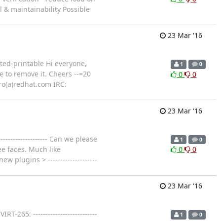
l & maintainability Possible
23 Mar '16
ted-printable Hi everyone,
1
0
ee to remove it. Cheers --=20
0
0
ro(a)redhat.com IRC:
23 Mar '16
----------------- Can we please
1
0
ee faces. Much like
0
0
new plugins > --------------------
23 Mar '16
-265: --------------------------
1
0