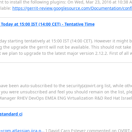
want to install the following plugins: On Wed, Mar 23, 2016 at 10:38 
ilable:
https://gerrit-review.googlesource.com/Documentation/conf
Today at 15:00 IST (14:00 CET) - Tentative Time
day starting tentatively at 15:00 IST (14:00 CET). However it might b
 the upgrade the gerrit will not be available. This should not take
we plan to upgrade to the latest major version 2.12.2. First of all w
have been auto-subscribed to the security(a)ovirt.org list, while o
f you were unsubscribed and feel you should remain on the list, pl
ate Manager RHEV DevOps EMEA ENG Virtualization R&D Red Hat Israe
standard ci
e=com.atlassian.jira.p…
] David Caro Estevez commented on OVIRT-449: --