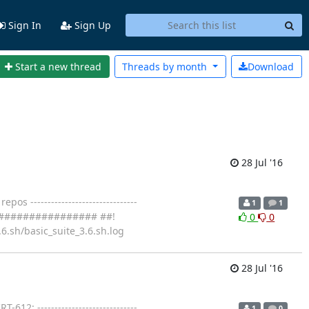
Sign In
Sign Up
Start a new thread
Threads by
month
Download
28 Jul '16
 -------------------------------
1
1
################### ##!
0
0
6.sh/basic_suite_3.6.sh.log
28 Jul '16
2: -----------------------------
1
0