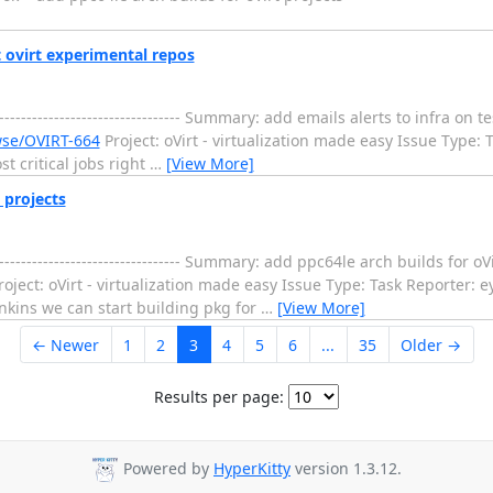
t ovirt experimental repos
--------------------------------- Summary: add emails alerts to infra on 
owse/OVIRT-664
Project: oVirt - virtualization made easy Issue Type: 
t critical jobs right
…
[View More]
 projects
--------------------------------- Summary: add ppc64le arch builds for 
oject: oVirt - virtualization made easy Issue Type: Task Reporter: e
nkins we can start building pkg for
…
[View More]
← Newer
1
2
3
4
5
6
...
35
Older →
Results per page:
Powered by
HyperKitty
version 1.3.12.