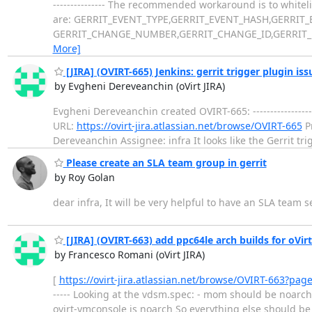
--------------- The recommended workaround is to white
are: GERRIT_EVENT_TYPE,GERRIT_EVENT_HASH,GERRIT
GERRIT_CHANGE_NUMBER,GERRIT_CHANGE_ID,GERRIT_P
More]
[JIRA] (OVIRT-665) Jenkins: gerrit trigger plugin is
by Evgheni Dereveanchin (oVirt JIRA)
Evgheni Dereveanchin created OVIRT-665: ------------------
URL:
https://ovirt-jira.atlassian.net/browse/OVIRT-665
Pr
Dereveanchin Assignee: infra It looks like the Gerrit tr
Please create an SLA team group in gerrit
by Roy Golan
dear infra, It will be very helpful to have an SLA team 
[JIRA] (OVIRT-663) add ppc64le arch builds for oVirt
by Francesco Romani (oVirt JIRA)
[
https://ovirt-jira.atlassian.net/browse/OVIRT-663?pag
----- Looking at the vdsm.spec: - mom should be noarc
ovirt-vmconsole is noarch So everything else should be ok >