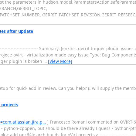
list the parameters in hudson.model.ParametersAction.safeParamete
_BRANCH,GERRIT_TOPIC,
ATCHSET_NUMBER, GERRIT_PATCHSET_REVISION,GERRIT_REFSPEC,
sues after update
------------------------ Summary: Jenkins: gerrit trigger plugin issue
oject: oVirt - virtualization made easy Issue Type: Bug Component
igger plugin is broken
…
[View More]
setup for quick add in review. Can you help? (I will supply the memb
 projects
e=com.atlassian.jira.p…
] Francesco Romani commented on OVIRT-663: ---
h - python-cpopen, but should be there already I guess - python-p
 add ppc64le arch builds for oVirt projects > --------------------------