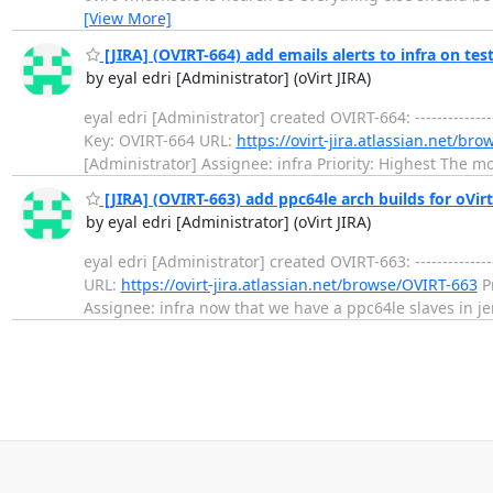
[View More]
[JIRA] (OVIRT-664) add emails alerts to infra on tes
by eyal edri [Administrator] (oVirt JIRA)
eyal edri [Administrator] created OVIRT-664: --------------
Key: OVIRT-664 URL:
https://ovirt-jira.atlassian.net/br
[Administrator] Assignee: infra Priority: Highest The mos
[JIRA] (OVIRT-663) add ppc64le arch builds for oVirt
by eyal edri [Administrator] (oVirt JIRA)
eyal edri [Administrator] created OVIRT-663: --------------
URL:
https://ovirt-jira.atlassian.net/browse/OVIRT-663
Pr
Assignee: infra now that we have a ppc64le slaves in je