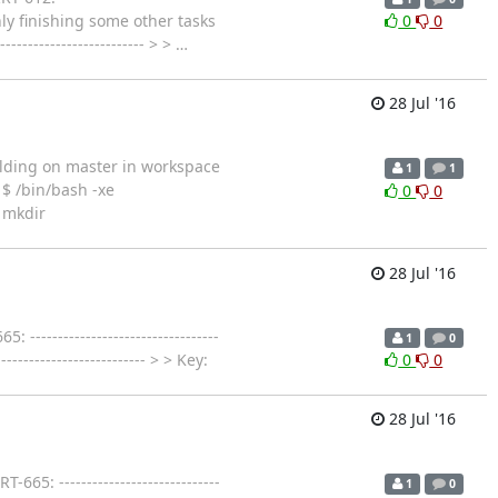
only finishing some other tasks
0
0
---------------------- > >
…
28 Jul '16
r Building on master in workspace
1
1
$ /bin/bash -xe
0
0
 mkdir
28 Jul '16
--------------------------------
1
0
---------------------- > > Key:
0
0
28 Jul '16
: -----------------------------
1
0