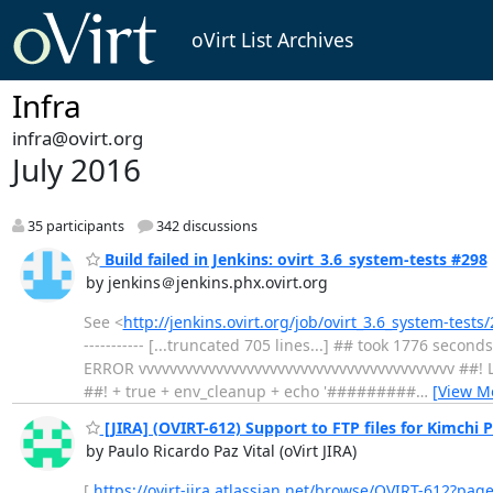
oVirt List Archives
Infra
infra@ovirt.org
July 2016
35 participants
342 discussions
Build failed in Jenkins: ovirt_3.6_system-tests #298
by jenkins＠jenkins.phx.ovirt.org
See <
http://jenkins.ovirt.org/job/ovirt_3.6_system-test
----------- [...truncated 705 lines...] ## took 17
ERROR vvvvvvvvvvvvvvvvvvvvvvvvvvvvvvvvvvvvvvvvv ##! La
##! + true + env_cleanup + echo '#########
…
[View M
[JIRA] (OVIRT-612) Support to FTP files for Kimchi P
by Paulo Ricardo Paz Vital (oVirt JIRA)
[
https://ovirt-jira.atlassian.net/browse/OVIRT-612?pag