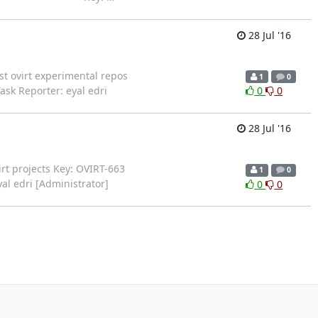
28 Jul '16
test ovirt experimental repos
1
0
Task Reporter: eyal edri
0
0
28 Jul '16
oVirt projects Key: OVIRT-663
1
0
yal edri [Administrator]
0
0