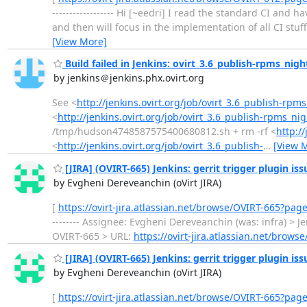
------------------ Hi [~eedri] I read the standard CI and 
and then will focus in the implementation of all CI stuff fr
[View More]
Build failed in Jenkins: ovirt_3.6_publish-rpms_nigh
by jenkins＠jenkins.phx.ovirt.org
See <
http://jenkins.ovirt.org/job/ovirt_3.6_publish-rpms
<
http://jenkins.ovirt.org/job/ovirt_3.6_publish-rpms_nig
/tmp/hudson4748587575400680812.sh + rm -rf <
http:/
<
http://jenkins.ovirt.org/job/ovirt_3.6_publish-
…
[View 
[JIRA] (OVIRT-665) Jenkins: gerrit trigger plugin is
by Evgheni Dereveanchin (oVirt JIRA)
[
https://ovirt-jira.atlassian.net/browse/OVIRT-665?pag
-------- Assignee: Evgheni Dereveanchin (was: infra) > Jenkin
OVIRT-665 > URL:
https://ovirt-jira.atlassian.net/brows
[JIRA] (OVIRT-665) Jenkins: gerrit trigger plugin is
by Evgheni Dereveanchin (oVirt JIRA)
[
https://ovirt-jira.atlassian.net/browse/OVIRT-665?pag