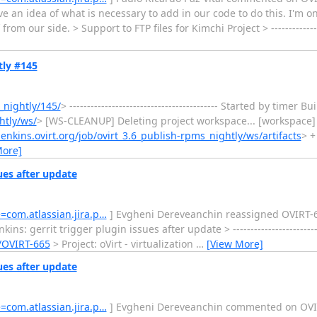
have an idea of what is necessary to add in our code to do this. I'm 
om our side. > Support to FTP files for Kimchi Project > -----------------
tly #145
_nightly/145/
> ------------------------------------------ Started by time
htly/ws/
> [WS-CLEANUP] Deleting project workspace... [workspace] 
/jenkins.ovirt.org/job/ovirt_3.6_publish-rpms_nightly/ws/artifacts
> +
More]
sues after update
e=com.atlassian.jira.p…
] Evgheni Dereveanchin reassigned OVIRT-665: --
s: gerrit trigger plugin issues after update > ----------------------------
e/OVIRT-665
> Project: oVirt - virtualization
…
[View More]
sues after update
e=com.atlassian.jira.p…
] Evgheni Dereveanchin commented on OVIRT-665