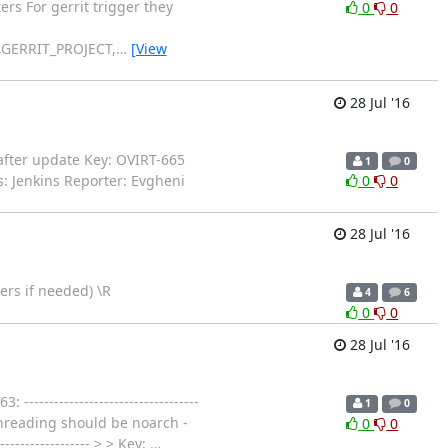
rs For gerrit trigger they
0
0
GERRIT_PROJECT,
…
[View
28 Jul '16
s after update Key: OVIRT-665
1
0
s: Jenkins Reporter: Evgheni
0
0
28 Jul '16
ers if needed) \R
4
6
0
0
28 Jul '16
--------------------------------
1
0
threading should be noarch -
0
0
---------------- > > Key:
…