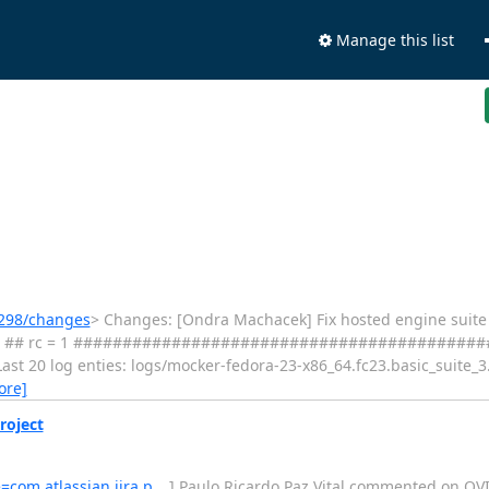
Manage this list
s/298/changes
> Changes: [Ondra Machacek] Fix hosted engine suite repos
76 seconds ## rc = 1 #######################################
st 20 log enties: logs/mocker-fedora-23-x86_64.fc23.basic_suite_3.
ore]
roject
e=com.atlassian.jira.p…
] Paulo Ricardo Paz Vital commented on OVIRT-61