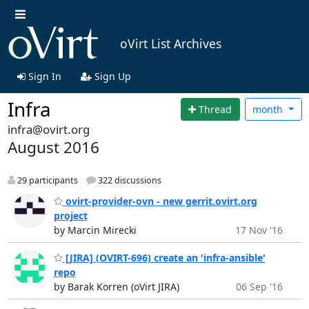
oVirt List Archives
Sign In
Sign Up
Infra
Thread
month
infra@ovirt.org
August 2016
29 participants
322 discussions
ovirt-provider-ovn - new gerrit.ovirt.org
project
by Marcin Mirecki
17 Nov '16
[JIRA] (OVIRT-696) create an 'infra-ansible'
repo
by Barak Korren (oVirt JIRA)
06 Sep '16