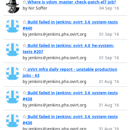
Where is vdsm_master_check-patch-el7 job?
by Nir Soffer
04 Sep '16
Build failed in Jenkins: ovirt_3.6_system-tests
#440
by jenkins＠jenkins.phx.ovirt.org
01 Sep '16
Build failed in Jenkins: ovirt_4.0_he-system-
tests #207
by jenkins＠jenkins.phx.ovirt.org
01 Sep '16
oVirt infra daily report - unstable production
jobs - 63
by jenkins＠jenkins.phx.ovirt.org
31 Aug '16
Build failed in Jenkins: ovirt_3.6_system-tests
#438
by jenkins＠jenkins.phx.ovirt.org
31 Aug '16
Build failed in Jenkins: ovirt_3.6_system-tests
#436
by jenkins＠jenkins.phx.ovirt.org
31 Aug '16