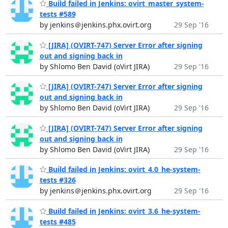
Build failed in Jenkins: ovirt_master_system-
tests #589
by jenkins＠jenkins.phx.ovirt.org
29 Sep '16
[JIRA] (OVIRT-747) Server Error after signing
out and signing back in
by Shlomo Ben David (oVirt JIRA)
29 Sep '16
[JIRA] (OVIRT-747) Server Error after signing
out and signing back in
by Shlomo Ben David (oVirt JIRA)
29 Sep '16
[JIRA] (OVIRT-747) Server Error after signing
out and signing back in
by Shlomo Ben David (oVirt JIRA)
29 Sep '16
Build failed in Jenkins: ovirt_4.0_he-system-
tests #326
by jenkins＠jenkins.phx.ovirt.org
29 Sep '16
Build failed in Jenkins: ovirt_3.6_he-system-
tests #485