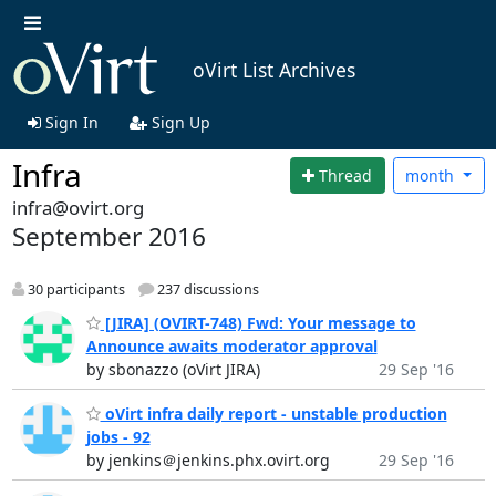
oVirt List Archives
Sign In
Sign Up
Infra
Thread
month
infra@ovirt.org
September 2016
30 participants
237 discussions
[JIRA] (OVIRT-748) Fwd: Your message to
Announce awaits moderator approval
by sbonazzo (oVirt JIRA)
29 Sep '16
oVirt infra daily report - unstable production
jobs - 92
by jenkins＠jenkins.phx.ovirt.org
29 Sep '16