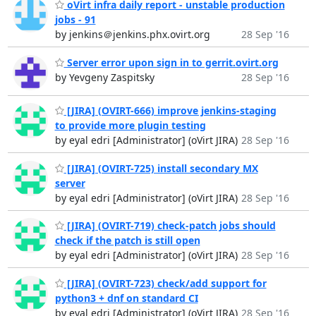
oVirt infra daily report - unstable production
jobs - 91
by jenkins＠jenkins.phx.ovirt.org
28 Sep '16
Server error upon sign in to gerrit.ovirt.org
by Yevgeny Zaspitsky
28 Sep '16
[JIRA] (OVIRT-666) improve jenkins-staging
to provide more plugin testing
by eyal edri [Administrator] (oVirt JIRA)
28 Sep '16
[JIRA] (OVIRT-725) install secondary MX
server
by eyal edri [Administrator] (oVirt JIRA)
28 Sep '16
[JIRA] (OVIRT-719) check-patch jobs should
check if the patch is still open
by eyal edri [Administrator] (oVirt JIRA)
28 Sep '16
[JIRA] (OVIRT-723) check/add support for
python3 + dnf on standard CI
by eyal edri [Administrator] (oVirt JIRA)
28 Sep '16