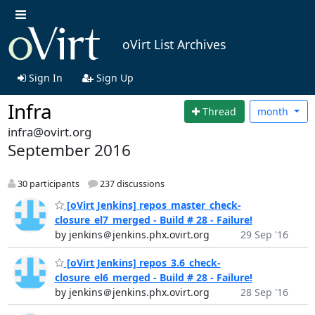
oVirt List Archives
Sign In
Sign Up
Infra
Thread
month
infra@ovirt.org
September 2016
30 participants
237 discussions
[oVirt Jenkins] repos_master_check-
closure_el7_merged - Build # 28 - Failure!
by jenkins＠jenkins.phx.ovirt.org
29 Sep '16
[oVirt Jenkins] repos_3.6_check-
closure_el6_merged - Build # 28 - Failure!
by jenkins＠jenkins.phx.ovirt.org
28 Sep '16