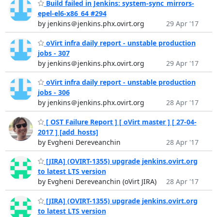
Build failed in Jenkins: system-sync_mirrors-
epel-el6-x86_64 #294
by jenkins＠jenkins.phx.ovirt.org
29 Apr '17
oVirt infra daily report - unstable production
jobs - 307
by jenkins＠jenkins.phx.ovirt.org
29 Apr '17
oVirt infra daily report - unstable production
jobs - 306
by jenkins＠jenkins.phx.ovirt.org
28 Apr '17
[ OST Failure Report ] [ oVirt master ] [ 27-04-
2017 ] [add_hosts]
by Evgheni Dereveanchin
28 Apr '17
[JIRA] (OVIRT-1355) upgrade jenkins.ovirt.org
to latest LTS version
by Evgheni Dereveanchin (oVirt JIRA)
28 Apr '17
[JIRA] (OVIRT-1355) upgrade jenkins.ovirt.org
to latest LTS version