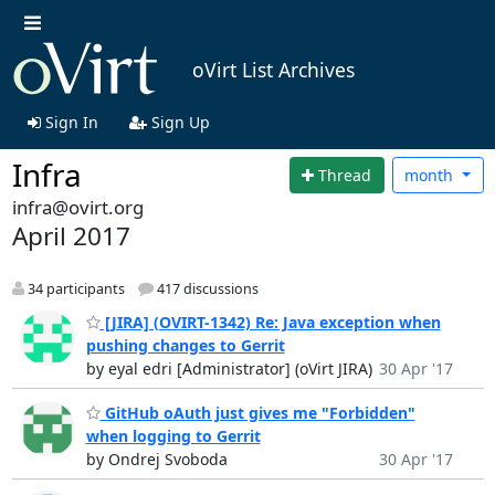
oVirt List Archives
Sign In
Sign Up
Infra
Thread
month
infra@ovirt.org
April 2017
34 participants
417 discussions
[JIRA] (OVIRT-1342) Re: Java exception when
pushing changes to Gerrit
by eyal edri [Administrator] (oVirt JIRA)
30 Apr '17
GitHub oAuth just gives me "Forbidden"
when logging to Gerrit
by Ondrej Svoboda
30 Apr '17