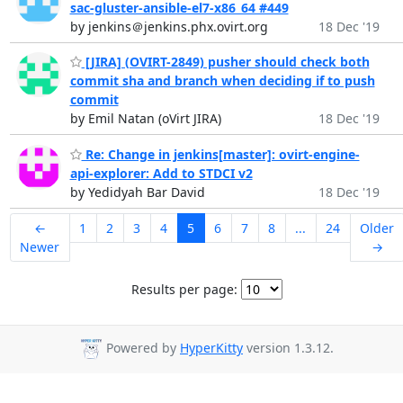
sac-gluster-ansible-el7-x86_64 #449
by jenkins＠jenkins.phx.ovirt.org
18 Dec '19
[JIRA] (OVIRT-2849) pusher should check both
commit sha and branch when deciding if to push
commit
by Emil Natan (oVirt JIRA)
18 Dec '19
Re: Change in jenkins[master]: ovirt-engine-
api-explorer: Add to STDCI v2
by Yedidyah Bar David
18 Dec '19
←
1
2
3
4
5
6
7
8
...
24
Older
Newer
→
Results per page:
Powered by
HyperKitty
version 1.3.12.