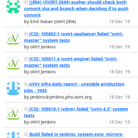
[JIRA] (OVIRT-2849) pusher should check both
commit sha and branch when deciding if to push
commit
by Emil Natan (oVirt JIRA)
19 Dec '19
[CQ]: 105802,1 (ovirt-appliance) failed "ovirt-
master" system tests
by oVirt Jenkins
19 Dec '19
[CQ]: 105811,4 (ovirt-engine) failed "ovirt-
master" system tests
by oVirt Jenkins
18 Dec '19
oVirt infra daily report - unstable production
jobs - 1043
by jenkins＠jenkins.phx.ovirt.org
18 Dec '19
[CQ]: 105819,1 (vdsm) failed "ovirt-4.3" system
tests
by oVirt Jenkins
18 Dec '19
Build failed in Jenkins: system-sync_mirrors-