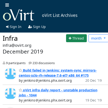
oVirt List Archives
Sign In
Sign Up
Infra
Thread
month
infra@ovirt.org
December 2019
9 participants
233 discussions
Build failed in Jenkins: system-sync_mirrors-
centos-sclo-rh-release-7.6-el7-x86_64 #175
by jenkins＠jenkins.phx.ovirt.org
20 Dec '19
oVirt infra daily report - unstable production
jobs - 1044
by jenkins＠jenkins.phx.ovirt.org
19 Dec '19