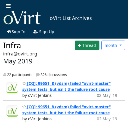
oVirt List Archives
Sign In
Sign Up
Infra
Thread
month
infra@ovirt.org
May 2019
22 participants
326 discussions
[CQ]: 99651, 8 (vdsm) failed "ovirt-master"
system tests, but isn't the failure root cause
by oVirt Jenkins
02 May '19
[CQ]: 99651, 8 (vdsm) failed "ovirt-master"
system tests, but isn't the failure root cause
by oVirt Jenkins
02 May '19