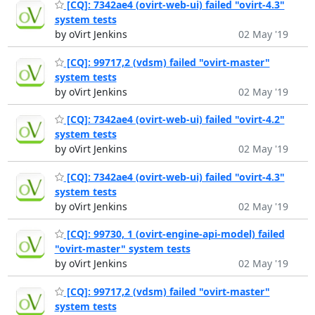
[CQ]: 7342ae4 (ovirt-web-ui) failed "ovirt-4.3"
system tests
by oVirt Jenkins
02 May '19
[CQ]: 99717,2 (vdsm) failed "ovirt-master"
system tests
by oVirt Jenkins
02 May '19
[CQ]: 7342ae4 (ovirt-web-ui) failed "ovirt-4.2"
system tests
by oVirt Jenkins
02 May '19
[CQ]: 7342ae4 (ovirt-web-ui) failed "ovirt-4.3"
system tests
by oVirt Jenkins
02 May '19
[CQ]: 99730, 1 (ovirt-engine-api-model) failed
"ovirt-master" system tests
by oVirt Jenkins
02 May '19
[CQ]: 99717,2 (vdsm) failed "ovirt-master"
system tests