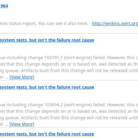
 964
ns status report. You can see it also here: -
http://jenkins.ovirt.o
system tests, but isn't the failure root cause
ue including change 103701,1 (ovirt-engine) failed. However, this
ine) that this change depends on or is based on, was detected as th
g queue. Artifacts built from this change will not be released unti
fer
…
[View More]
system tests, but isn't the failure root cause
ue including change 103694,2 (ovirt-engine) failed. However, this
ine) that this change depends on or is based on, was detected as th
g queue. Artifacts built from this change will not be released unti
fer
…
[View More]
system tests, but isn't the failure root cause