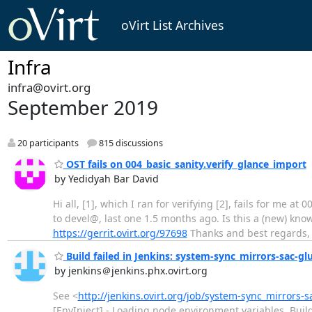
oVirt List Archives
Infra
infra@ovirt.org
September 2019
20 participants
815 discussions
OST fails on 004_basic_sanity.verify_glance_import
by Yedidyah Bar David
Hi all, [1], which I ran for verifying [2], fails for me a
to devel@, last one 1.5 months ago. Is this a (new) kno
https://gerrit.ovirt.org/97698
Thanks and best regards, 
Build failed in Jenkins: system-sync_mirrors-sac-gl
by jenkins＠jenkins.phx.ovirt.org
See <
http://jenkins.ovirt.org/job/system-sync_mirrors-s
[EnvInject] - Loading node environment variables. Bui