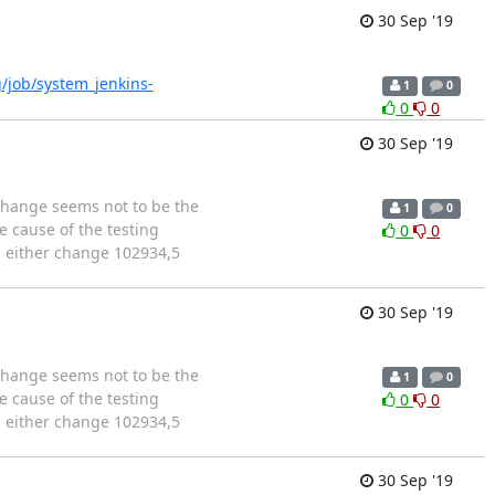
30 Sep '19
rg/job/system_jenkins-
1
0
0
0
30 Sep '19
 change seems not to be the
1
0
e cause of the testing
0
0
l either change 102934,5
30 Sep '19
 change seems not to be the
1
0
e cause of the testing
0
0
l either change 102934,5
30 Sep '19