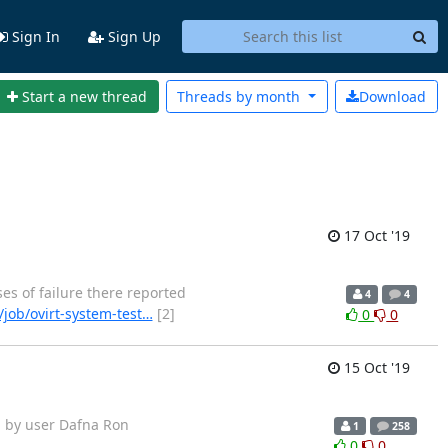
Sign In
Sign Up
Start a new thread
Threads by
month
Download
17 Oct '19
ases of failure there reported
4
4
/job/ovirt-system-test…
[2]
0
0
15 Oct '19
arted by user Dafna Ron
1
258
0
0