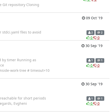
e Git repository Cloning
09 Oct '19
stdci.yaml files to avoid
2
2
0
0
30 Sep '19
tarted by timer Running as
1
1
ace
0
0
-inside-work-tree # timeout=10
30 Sep '19
reachable for short periods
1
1
 Regards, Evgheni
0
0