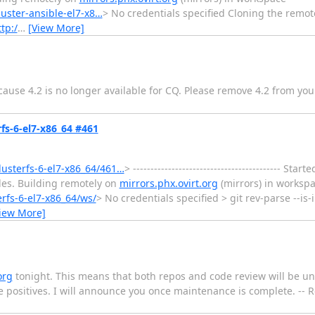
luster-ansible-el7-x8…
> No credentials specified Cloning the remot
tp:/
…
[View More]
use 4.2 is no longer available for CQ. Please remove 4.2 from your 
rfs-6-el7-x86_64 #461
glusterfs-6-el7-x86_64/461…
> ------------------------------------------ S
les. Building remotely on
mirrors.phx.ovirt.org
(mirrors) in worksp
erfs-6-el7-x86_64/ws/
> No credentials specified > git rev-parse --is
iew More]
org
tonight. This means that both repos and code review will be un
lse positives. I will announce you once maintenance is complete. --