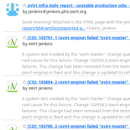
oVirt infra daily report - unstable production jobs -
by jenkins＠jenkins.phx.ovirt.org
Good morning! Attached is the HTML page with the jenki
report/964//artifact/exported-a…
Cheers, Jenkins
[CQ]: 103701, 1 (ovirt-engine) failed "ovirt-master" 
by oVirt Jenkins
A system test invoked by the "ovirt-master" change que
root cause for this failure. Change 102934,5 (ovirt-eng
failures. This change had been removed from the testin
(ovirt-engine) is fixed and this change is updated to re
[CQ]: 103694, 2 (ovirt-engine) failed "ovirt-master" 
by oVirt Jenkins
A system test invoked by the "ovirt-master" change que
root cause for this failure. Change 102934,5 (ovirt-eng
failures. This change had been removed from the testin
(ovirt-engine) is fixed and this change is updated to re
[CQ]: 103700, 2 (ovirt-engine) failed "ovirt-master" 