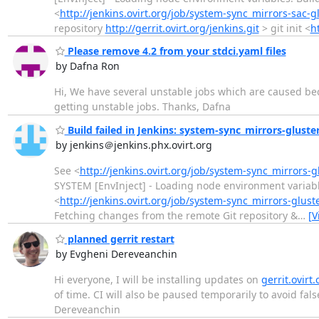
<
http://jenkins.ovirt.org/job/system-sync_mirrors-sac-g
repository
http://gerrit.ovirt.org/jenkins.git
> git init <
ht
Please remove 4.2 from your stdci.yaml files
by Dafna Ron
Hi, We have several unstable jobs which are caused beca
getting unstable jobs. Thanks, Dafna
Build failed in Jenkins: system-sync_mirrors-gluste
by jenkins＠jenkins.phx.ovirt.org
See <
http://jenkins.ovirt.org/job/system-sync_mirrors-
SYSTEM [EnvInject] - Loading node environment variab
<
http://jenkins.ovirt.org/job/system-sync_mirrors-glust
Fetching changes from the remote Git repository &
…
[V
planned gerrit restart
by Evgheni Dereveanchin
Hi everyone, I will be installing updates on
gerrit.ovirt.
of time. CI will also be paused temporarily to avoid fa
Dereveanchin