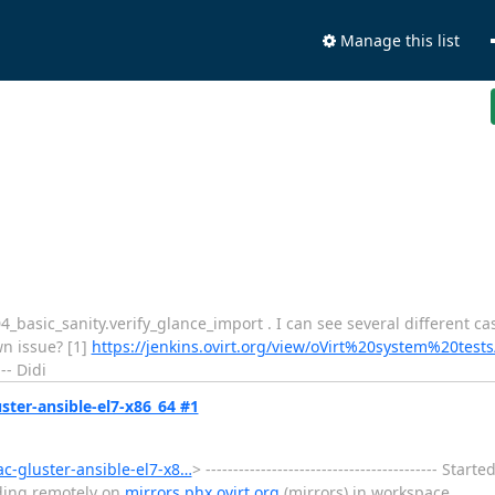
Manage this list
t 004_basic_sanity.verify_glance_import . I can see several different c
wn issue? [1]
https://jenkins.ovirt.org/view/oVirt%20system%20tests
-- Didi
uster-ansible-el7-x86_64 #1
ac-gluster-ansible-el7-x8…
> ------------------------------------------ St
lding remotely on
mirrors.phx.ovirt.org
(mirrors) in workspace