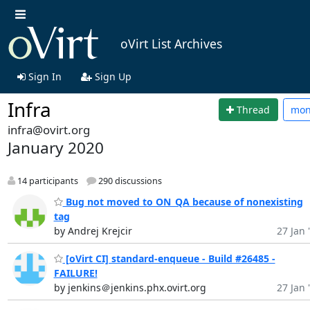
oVirt List Archives
Sign In
Sign Up
Infra
Thread
mo
infra@ovirt.org
January 2020
14 participants
290 discussions
Bug not moved to ON_QA because of nonexisting
tag
by Andrej Krejcir
27 Jan 
[oVirt CI] standard-enqueue - Build #26485 -
FAILURE!
by jenkins＠jenkins.phx.ovirt.org
27 Jan 