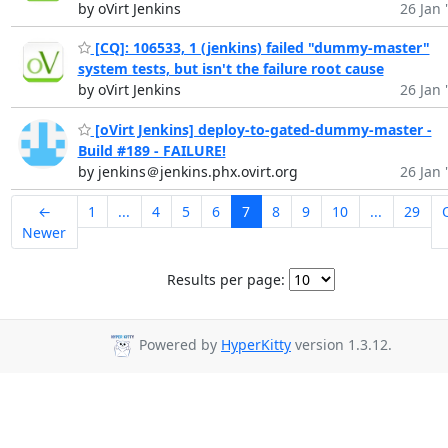
by oVirt Jenkins
26 Jan 
[CQ]: 106533, 1 (jenkins) failed "dummy-master"
system tests, but isn't the failure root cause
by oVirt Jenkins
26 Jan 
[oVirt Jenkins] deploy-to-gated-dummy-master -
Build #189 - FAILURE!
by jenkins＠jenkins.phx.ovirt.org
26 Jan 
←
1
...
4
5
6
7
8
9
10
...
29
Newer
Results per page:
Powered by
HyperKitty
version 1.3.12.