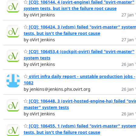
[CQ]: 106144, 4 (ovirt-engine) failed "ovirt-master"
system tests, but isn't the failure root cause
by oVirt Jenkins
27 Jan 
[CQ]: 106424, 3 (vdsm) failed "ovirt-master" syste
tests, but isn't the failure root cause
by oVirt Jenkins
27 Jan 
[CQ]: 106453,4 (cockpit-ovirt) failed "ovirt-master"
system tests
by oVirt Jenkins
26 Jan 
oVirt infra daily report - unstable production jobs -
1082
by jenkins＠jenkins.phx.ovirt.org
26 Jan 
[CQ]: 106448, 3 (ovirt-hosted-engine-ha) failed "ovir
master" system tests
by oVirt Jenkins
26 Jan 
[CQ]: 106455, 1 (vdsm) failed "ovirt-master" syste
tests, but isn't the failure root cause