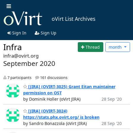
oVirt List Archives
Sign In
Sign Up
Infra
Thread
month
infra@ovirt.org
September 2020
7 participants
161 discussions
[JIRA] (OVIRT-3025) Grant Eitan maintainer
permission on OST
by Dominik Holler (oVirt JIRA)
28 Sep '20
[JIRA] (OVIRT-3024)
https://stats.phx.ovirt.org/ is broken
by Sandro Bonazzola (oVirt JIRA)
28 Sep '20