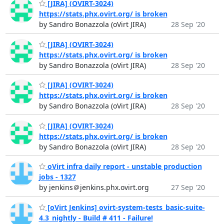
[JIRA] (OVIRT-3024)
https://stats.phx.ovirt.org/ is broken
by Sandro Bonazzola (oVirt JIRA)
28 Sep '20
[JIRA] (OVIRT-3024)
https://stats.phx.ovirt.org/ is broken
by Sandro Bonazzola (oVirt JIRA)
28 Sep '20
[JIRA] (OVIRT-3024)
https://stats.phx.ovirt.org/ is broken
by Sandro Bonazzola (oVirt JIRA)
28 Sep '20
[JIRA] (OVIRT-3024)
https://stats.phx.ovirt.org/ is broken
by Sandro Bonazzola (oVirt JIRA)
28 Sep '20
oVirt infra daily report - unstable production
jobs - 1327
by jenkins＠jenkins.phx.ovirt.org
27 Sep '20
[oVirt Jenkins] ovirt-system-tests_basic-suite-
4.3_nightly - Build # 411 - Failure!