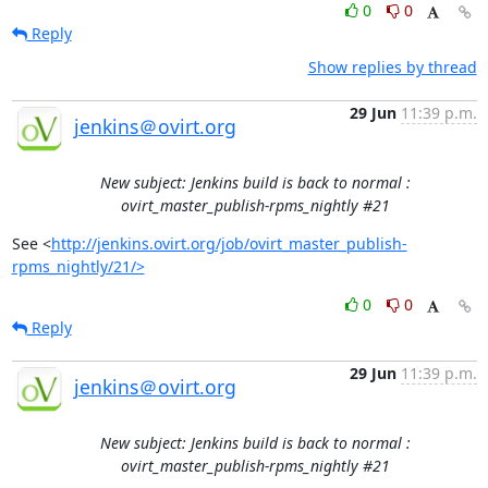
0
0
Reply
Show replies by thread
29 Jun
11:39 p.m.
jenkins＠ovirt.org
New subject: Jenkins build is back to normal :
ovirt_master_publish-rpms_nightly #21
See <
http://jenkins.ovirt.org/job/ovirt_master_publish-
rpms_nightly/21/>
0
0
Reply
29 Jun
11:39 p.m.
jenkins＠ovirt.org
New subject: Jenkins build is back to normal :
ovirt_master_publish-rpms_nightly #21