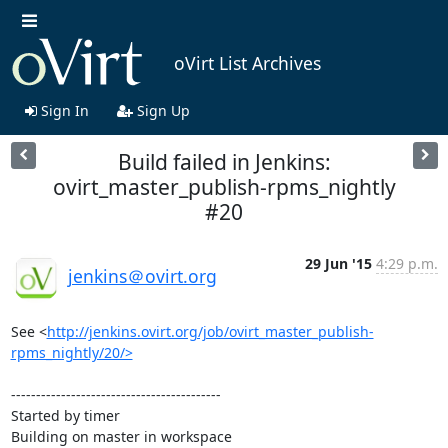
oVirt List Archives
Sign In
Sign Up
Build failed in Jenkins:
ovirt_master_publish-rpms_nightly
#20
29 Jun '15
4:29 p.m.
jenkins＠ovirt.org
See <
http://jenkins.ovirt.org/job/ovirt_master_publish-
rpms_nightly/20/>
------------------------------------------

Started by timer

Building on master in workspace 