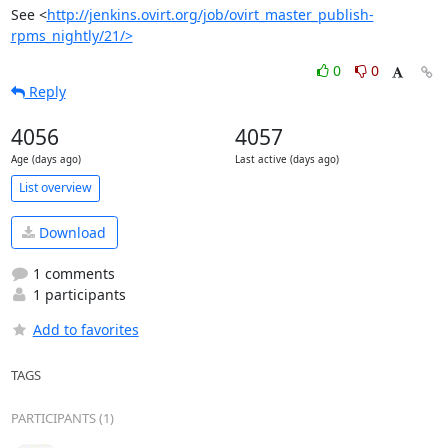
See <
http://jenkins.ovirt.org/job/ovirt_master_publish-
rpms_nightly/21/>
0
0
Reply
4056
4057
Age (days ago)
Last active (days ago)
List overview
Download
1 comments
1 participants
Add to favorites
TAGS
PARTICIPANTS (1)