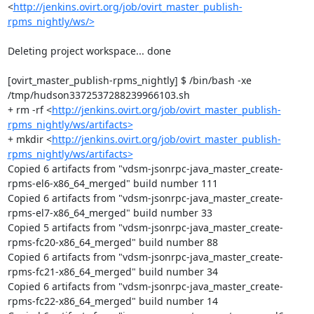
<
http://jenkins.ovirt.org/job/ovirt_master_publish-
rpms_nightly/ws/>
Deleting project workspace... done

[ovirt_master_publish-rpms_nightly] $ /bin/bash -xe 
/tmp/hudson3372537288239966103.sh

+ rm -rf <
http://jenkins.ovirt.org/job/ovirt_master_publish-
rpms_nightly/ws/artifacts>
+ mkdir <
http://jenkins.ovirt.org/job/ovirt_master_publish-
rpms_nightly/ws/artifacts>