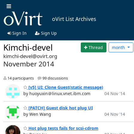
oVirt List Archives
Sign In
Sign Up
Kimchi-devel
Thread
month
kimchi-devel@ovirt.org
November 2014
14 participants
99 discussions
[v5] UI: Clone Guest(static message)
by huoyuxin＠linux.vnet.ibm.com
04 Nov '14
[PATCH] Guest disk hot plug UI
by Wen Wang
04 Nov '14
Hot plug tests fails for scsi-cdrom