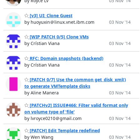
by Royce Lv
03 Nov '14
[v3] UI: Clone Guest
by huoyuxin＠linux.vnet.ibm.com
03 Nov '14
[WIP PATCH 0/5] Clone VMs
by Crístian Viana
03 Nov '14
RFC: Domain snapshots (backend)
by Crístian Viana
03 Nov '14
[PATCH 0/7] Use the common get_disk_xml()
to generate VMTemplate disks
by Aline Manera
03 Nov '14
[PATCHv2] ISSUE#466: Filter valid format only
on volume type of 'file'
by lvroyce0210＠gmail.com
03 Nov '14
[PATCH] Edit Template redefined
by Wen Wang
03 Nov '14