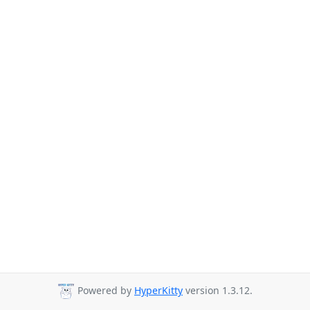
Powered by
HyperKitty
version 1.3.12.