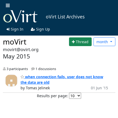
oVirt List Archives
Sign In
Sign Up
moVirt
Thread
month
movirt@ovirt.org
May 2015
3 participants
1 discussions
when connection fails, user does not know
the data are old
by Tomas Jelinek
01 Jun '15
Results per page: