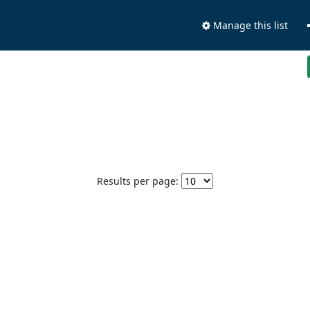
Manage this list
Results per page: