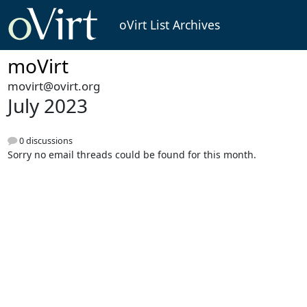
oVirt List Archives
moVirt
movirt@ovirt.org
July 2023
0 discussions
Sorry no email threads could be found for this month.