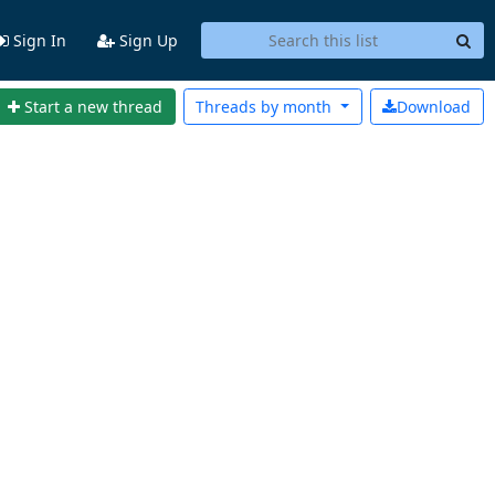
Sign In
Sign Up
Start a new thread
Threads by
month
Download