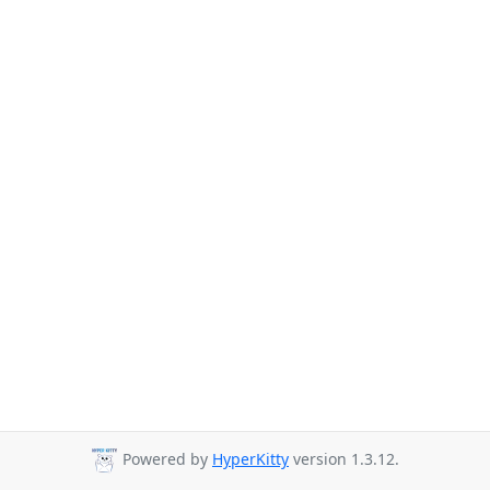
Powered by
HyperKitty
version 1.3.12.