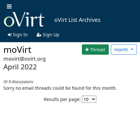
oVirt List Archives
Sign In
Sign Up
moVirt
Thread
month
movirt@ovirt.org
April 2022
0 discussions
Sorry no email threads could be found for this month.
Results per page: