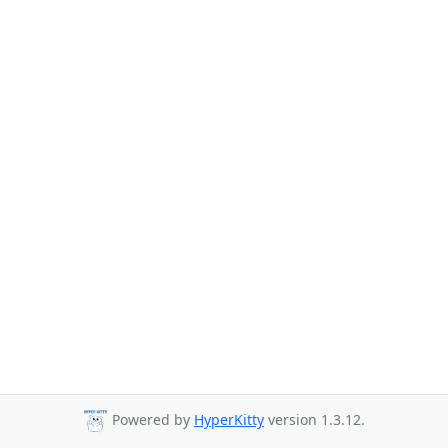
Powered by
HyperKitty
version 1.3.12.