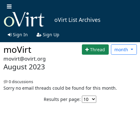
oVirt List Archives
Sign In
Sign Up
moVirt
Thread
month
movirt@ovirt.org
August 2023
0 discussions
Sorry no email threads could be found for this month.
Results per page: