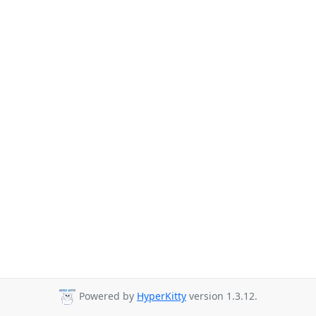
Powered by
HyperKitty
version 1.3.12.