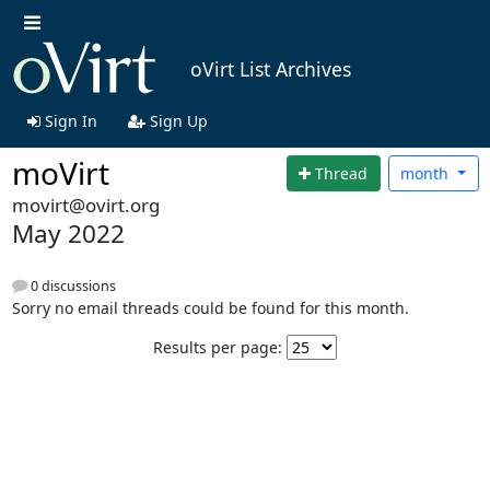
oVirt List Archives
Sign In
Sign Up
moVirt
Thread
month
movirt@ovirt.org
May 2022
0 discussions
Sorry no email threads could be found for this month.
Results per page: