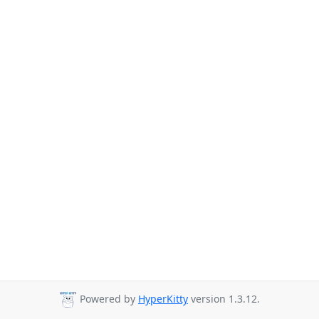
Powered by
HyperKitty
version 1.3.12.