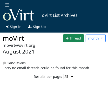
oVirt List Archives
Sign In
Sign Up
moVirt
Thread
month
movirt@ovirt.org
August 2021
0 discussions
Sorry no email threads could be found for this month.
Results per page: