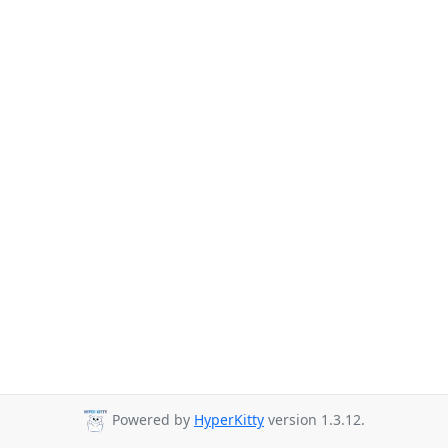
Powered by
HyperKitty
version 1.3.12.