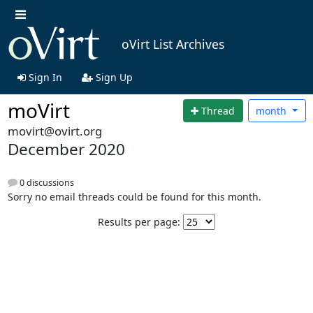
oVirt List Archives
Sign In
Sign Up
moVirt
Thread
month
movirt@ovirt.org
December 2020
0 discussions
Sorry no email threads could be found for this month.
Results per page: