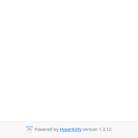
Powered by
HyperKitty
version 1.3.12.