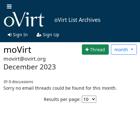
oVirt List Archives
Sign In
Sign Up
moVirt
Thread
month
movirt@ovirt.org
December 2023
0 discussions
Sorry no email threads could be found for this month.
Results per page: