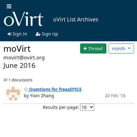
oVirt List Archives
Sign In
Sign Up
moVirt
Thread
month
movirt@ovirt.org
June 2016
1 discussions
Questions for freeaSPICE
by Yixin Zhang
20 Feb '18
Results per page: