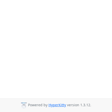
Powered by
HyperKitty
version 1.3.12.