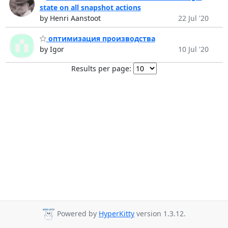
state on all snapshot actions
by Henri Aanstoot
22 Jul '20
оптимизация производства
by Igor
10 Jul '20
Results per page:
Powered by
HyperKitty
version 1.3.12.