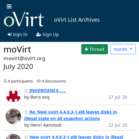
oVirt List Archives
Sign In
Sign Up
moVirt
Thread
month
movirt@ovirt.org
July 2020
4 participants
4 discussions
INHERITANCE......
by Boris esq
27 Jul '20
Re: New ovirt 4.4.0.3-1.el8 leaves disks in
illegal state on all snapshot actions
by Henri Aanstoot
22 Jul '20
New ovirt 4.4.0.3-1.el8 leaves disks in illegal