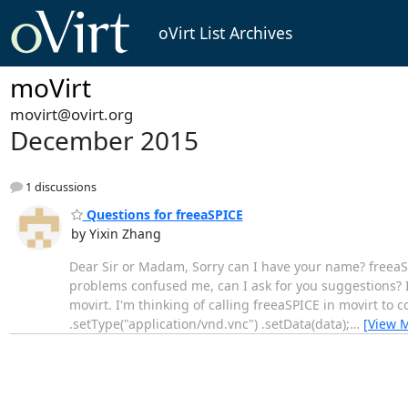
oVirt List Archives
moVirt
movirt@ovirt.org
December 2015
1 discussions
Questions for freeaSPICE
by Yixin Zhang
Dear Sir or Madam, Sorry can I have your name? freeaSPI
problems confused me, can I ask for you suggestions? 
movirt. I'm thinking of calling freeaSPICE in movirt to
.setType("application/vnd.vnc") .setData(data);
…
[View 