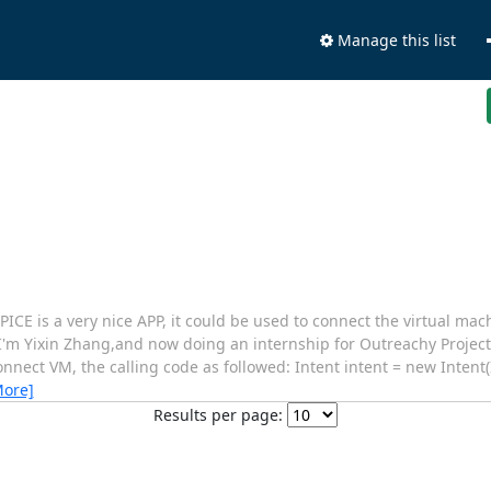
Manage this list
CE is a very nice APP, it could be used to connect the virtual mac
I'm Yixin Zhang,and now doing an internship for Outreachy Project
 connect VM, the calling code as followed: Intent intent = new Inte
More]
Results per page: