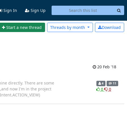
Sign In
Sign Up
Start a new thread
Threads by
month
Download
20 Feb '18
hine directly. There are some
4
11
,and now I'm in the project
0
0
nt(Intent.ACTION_VIEW)