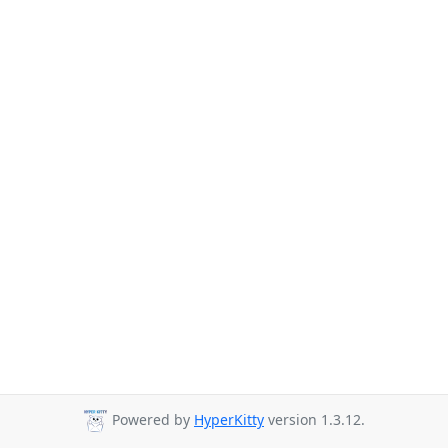
Powered by
HyperKitty
version 1.3.12.