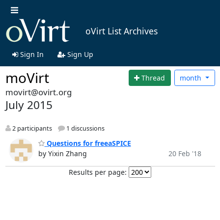
oVirt List Archives
Sign In
Sign Up
moVirt
Thread
month
movirt@ovirt.org
July 2015
2 participants
1 discussions
Questions for freeaSPICE
by Yixin Zhang
20 Feb '18
Results per page: