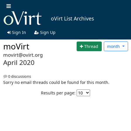
oVirt List Archives
Sign In
Sign Up
moVirt
Thread
month
movirt@ovirt.org
April 2020
0 discussions
Sorry no email threads could be found for this month.
Results per page: