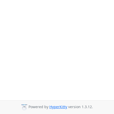
Powered by
HyperKitty
version 1.3.12.