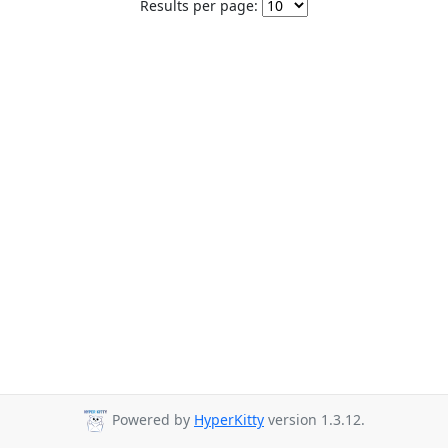
Results per page:
Powered by
HyperKitty
version 1.3.12.