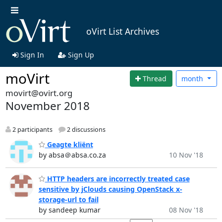
oVirt List Archives
Sign In
Sign Up
moVirt
Thread
month
movirt@ovirt.org
November 2018
2 participants
2 discussions
Geagte kliënt
by absa＠absa.co.za
10 Nov '18
HTTP headers are incorrectly treated case
sensitive by jClouds causing OpenStack x-
storage-url to fail
by sandeep kumar
08 Nov '18