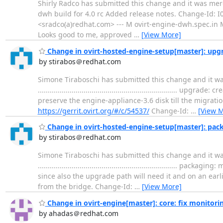
Shirly Radco has submitted this change and it was merged. Change 
dwh build for 4.0 rc Added release notes. Change-Id:
<sradco(a)redhat.com> --- M ovirt-engine-dwh.spec.in M v
Looks good to me, approved
…
[View More]
Change in ovirt-hosted-engine-setup[master]: upgra
by stirabos＠redhat.com
Simone Tiraboschi has submitted this change and it wa
.................................................................
preserve the engine-appliance-3.6 disk till the migrati
https://gerrit.ovirt.org/#/c/54537/
Change-Id:
…
[View 
Change in ovirt-hosted-engine-setup[master]: pac
by stirabos＠redhat.com
Simone Tiraboschi has submitted this change and it 
..............................................................
since also the upgrade path will need it and on an ear
from the bridge. Change-Id:
…
[View More]
Change in ovirt-engine[master]: core: fix monitorin
by ahadas＠redhat.com