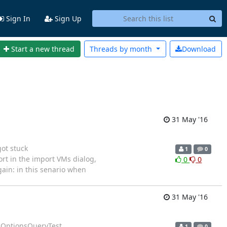
Sign In
Sign Up
Start a new thread
Threads by
month
Download
31 May '16
ot stuck
1
0
 import in the import VMs dialog,
0
0
gain: in this senario when
31 May '16
leOptionsQueryTest
1
0