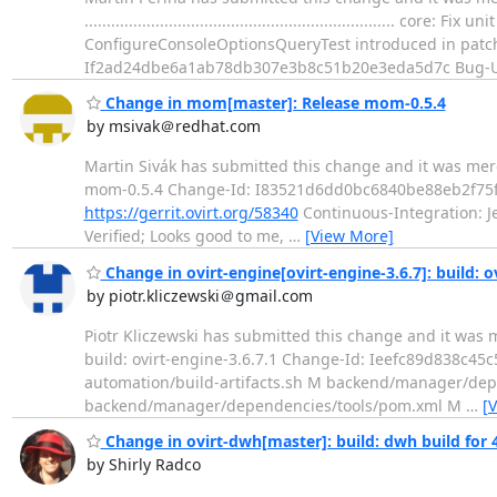
....................................................................
ConfigureConsoleOptionsQueryTest introduced in pat
If2ad24dbe6a1ab78db307e3b8c51b20e3eda5d7c Bug-U
Change in mom[master]: Release mom-0.5.4
by msivak＠redhat.com
Martin Sivák has submitted this change and it was merged. Change
mom-0.5.4 Change-Id: I83521d6dd0bc6840be88eb2f75f6
https://gerrit.ovirt.org/58340
Continuous-Integration: Jen
Verified; Looks good to me,
…
[View More]
Change in ovirt-engine[ovirt-engine-3.6.7]: build: o
by piotr.kliczewski＠gmail.com
Piotr Kliczewski has submitted this change and it was merged. Cha
build: ovirt-engine-3.6.7.1 Change-Id: Ieefc89d838c45
automation/build-artifacts.sh M backend/manager/
backend/manager/dependencies/tools/pom.xml M
…
[
Change in ovirt-dwh[master]: build: dwh build for 4
by Shirly Radco