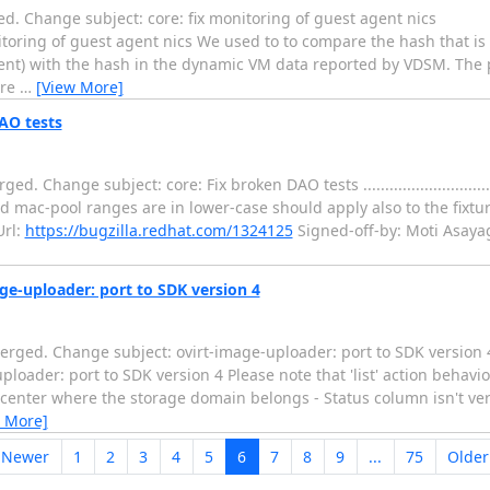
. Change subject: core: fix monitoring of guest agent nics
.... core: fix monitoring of guest agent nics We used to to compare the hash th
gent) with the hash in the dynamic VM data reported by VDSM. The
ore
…
[View More]
AO tests
 subject: core: Fix broken DAO tests .........................................
d mac-pool ranges are in lower-case should apply also to the fixtur
rl:
https://bugzilla.redhat.com/1324125
Signed-off-by: Moti Asaya
ge-uploader: port to SDK version 4
erged. Change subject: ovirt-image-uploader: port to SDK version 
.... ovirt-image-uploader: port to SDK version 4 Please note that 'list' action 
acenter where the storage domain belongs - Status column isn't ver
 More]
 Newer
1
2
3
4
5
6
7
8
9
...
75
Olde