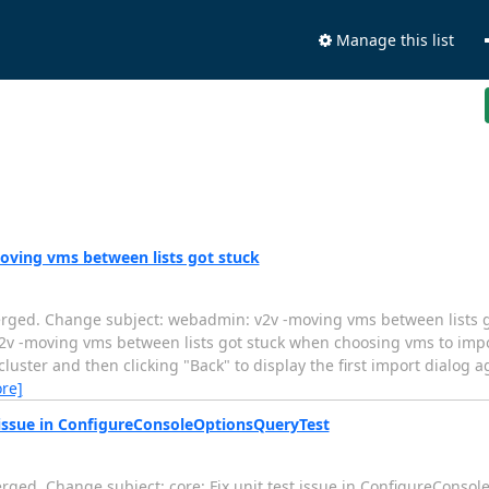
Manage this list
oving vms between lists got stuck
erged. Change subject: webadmin: v2v -moving vms between lists g
...... webadmin: v2v -moving vms between lists got stuck when choosing vms to
cluster and then clicking "Back" to display the first import dialog a
re]
t issue in ConfigureConsoleOptionsQueryTest
rged. Change subject: core: Fix unit test issue in ConfigureConso