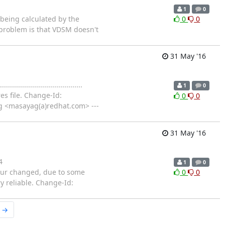
1
0
at is being calculated by the
0
0
 problem is that VDSM doesn't
31 May '16
.............................
1
0
es file. Change-Id:
0
0
g <masayag(a)redhat.com> ---
31 May '16
4
1
0
behaviour changed, due to some
0
0
y reliable. Change-Id:
r →