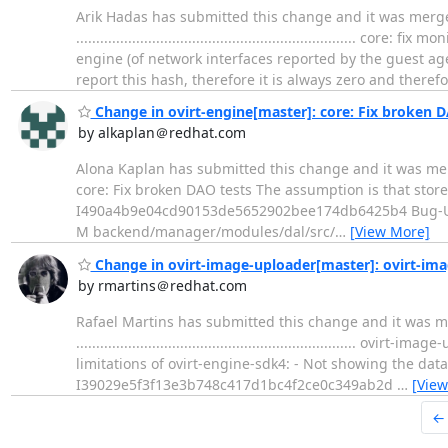
Arik Hadas has submitted this change and it was merged
..................................................................
engine (of network interfaces reported by the guest a
report this hash, therefore it is always zero and theref
Change in ovirt-engine[master]: core: Fix broken D
by alkaplan＠redhat.com
Alona Kaplan has submitted this change and it was merged. Change
core: Fix broken DAO tests The assumption is that store
I490a4b9e04cd90153de5652902bee174db6425b4 Bug-U
M backend/manager/modules/dal/src/
…
[View More]
Change in ovirt-image-uploader[master]: ovirt-ima
by rmartins＠redhat.com
Rafael Martins has submitted this change and it was m
..................................................................
limitations of ovirt-engine-sdk4: - Not showing the dat
I39029e5f3f13e3b748c417d1bc4f2ce0c349ab2d
…
[View
←