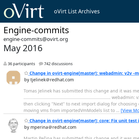
oVirt List Archives
Engine-commits
engine-commits@ovirt.org
May 2016
36 participants
742 discussions
Change in ovirt-engine[master]: webadmin: v2v -m
by tjelinek＠redhat.com
Tomas Jelinek has submitted this change and it was m
................................................................
then clicking "Next" to next import dialog for choosing 
moving vms from importedVmModels list to
…
[View Mo
Change in ovirt-engine[master]: core: Fix unit tes
by mperina＠redhat.com
Martin Peřina has submitted this change and it was me