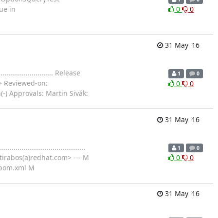
sue in
0
0
31 May '16
..................... Release
1
0
> Reviewed-on:
0
0
(-) Approvals: Martin Sivák:
31 May '16
................................
1
0
tirabos(a)redhat.com> --- M
0
0
/pom.xml M
31 May '16