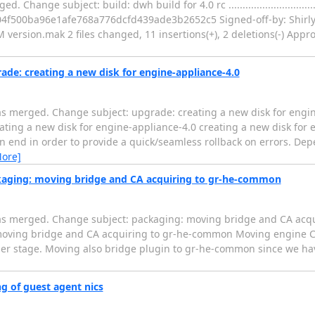
subject: build: dwh build for 4.0 rc .........................................
 I04f500ba96e1afe768a776dcfd439ade3b2652c5 Signed-off-by: Shirl
ersion.mak 2 files changed, 11 insertions(+), 2 deletions(-) Approv
de: creating a new disk for engine-appliance-4.0
s merged. Change subject: upgrade: creating a new disk for engi
..... upgrade: creating a new disk for engine-appliance-4.0 creating a new disk 
on end in order to provide a quick/seamless rollback on errors. De
More]
kaging: moving bridge and CA acquiring to gr-he-common
was merged. Change subject: packaging: moving bridge and CA acq
........ packaging: moving bridge and CA acquiring to gr-he-common Moving e
lier stage. Moving also bridge plugin to gr-he-common since we ha
g of guest agent nics