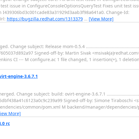
.. core: Fix unit test issue in ConfigureConsoleOptionsQueryTest Fixes unit test is
ch I439306bd3c001cade83a31929d3aab3f98a641a0. Change-Id:
rl:
https://bugzilla.redhat.com/1313379
…
[View More]
 subject: Release mom-0.5.4 .................................................
05037d892a97 Signed-off-by: Martin Sivak <msivak(a)redhat.com
kins CI --- M configure.ac 1 file changed, 1 insertion(+), 1 deletion
virt-engine-3.6.7.1
nge subject: build: ovirt-engine-3.6.7.1 ......................................
c5dbf438a41c6123a0c9c239a99 Signed-off-by: Simone Tiraboschi <s
dependencies/common/pom.xml M backend/manager/dependencies
View More]
.0 rc