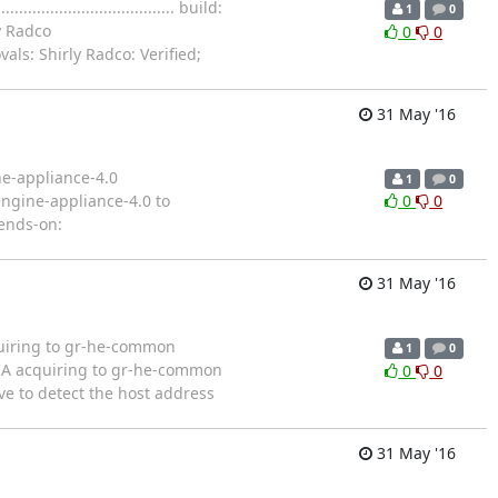
............................. build:
1
0
y Radco
0
0
als: Shirly Radco: Verified;
31 May '16
ne-appliance-4.0
1
0
for engine-appliance-4.0 to
0
0
pends-on:
31 May '16
uiring to gr-he-common
1
0
ngine CA acquiring to gr-he-common
0
0
ve to detect the host address
31 May '16