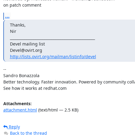
on patch comment
...
Thanks,

Nir

_______________________________________________

Devel mailing list

http://lists.ovirt.org/mailman/listinfo/devel
-- 

Sandro Bonazzola

Better technology. Faster innovation. Powered by community colla
See how it works at redhat.com
Attachments:
attachment.html
(text/html — 2.5 KB)
Reply
Back to the thread