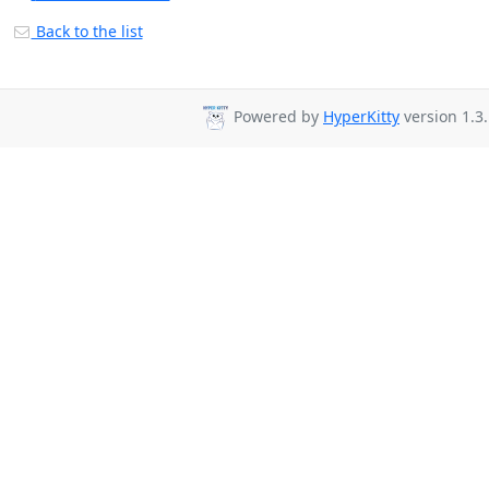
Back to the list
Powered by
HyperKitty
version 1.3.