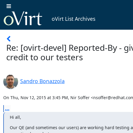
oVirt List Archives
Re: [ovirt-devel] Reported-By - gi
credit to our testers
Sandro Bonazzola
On Thu, Nov 12, 2015 at 3:45 PM, Nir Soffer <nsoffer@redhat.co
...
Hi all,
Our QE (and sometimes our users) are working hard testing a