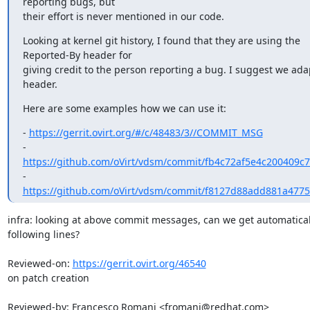
reporting bugs, but

their effort is never mentioned in our code.
Looking at kernel git history, I found that they are using the

Reported-By header for

giving credit to the person reporting a bug. I suggest we adap
header.
Here are some examples how we can use it:
- 
https://gerrit.ovirt.org/#/c/48483/3//COMMIT_MSG
https://github.com/oVirt/vdsm/commit/fb4c72af5e4c200409c
https://github.com/oVirt/vdsm/commit/f8127d88add881a477
infra: looking at above commit messages, can we get automatical
following lines?

Reviewed-on: 
https://gerrit.ovirt.org/46540
on patch creation

Reviewed-by: Francesco Romani <fromani@redhat.com>
